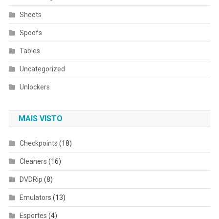
Sheets
Spoofs
Tables
Uncategorized
Unlockers
MAIS VISTO
Checkpoints
(18)
Cleaners
(16)
DVDRip
(8)
Emulators
(13)
Esportes
(4)