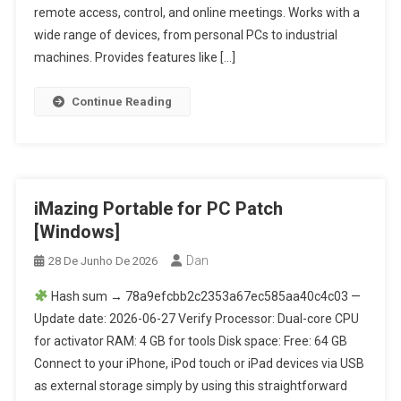
remote access, control, and online meetings. Works with a
wide range of devices, from personal PCs to industrial
machines. Provides features like […]
Continue Reading
iMazing Portable for PC Patch
[Windows]
Dan
28 De Junho De 2026
Hash sum → 78a9efcbb2c2353a67ec585aa40c4c03 —
Update date: 2026-06-27 Verify Processor: Dual-core CPU
for activator RAM: 4 GB for tools Disk space: Free: 64 GB
Connect to your iPhone, iPod touch or iPad devices via USB
as external storage simply by using this straightforward