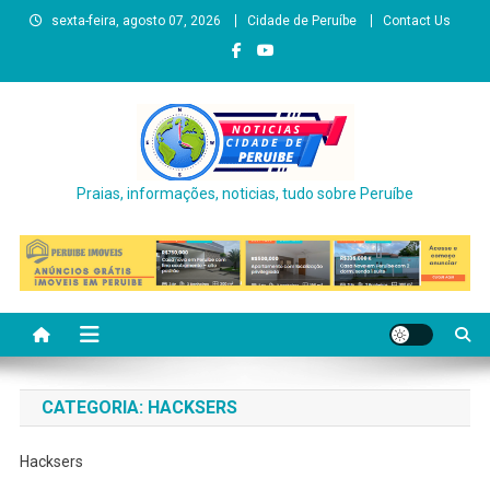
Skip
sexta-feira, agosto 07, 2026
Cidade de Peruíbe
Contact Us
to
content
Praias, informações, noticias, tudo sobre Peruíbe
CATEGORIA:
HACKSERS
Hacksers