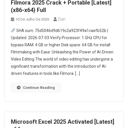
Filmora 2025 Crack + Portable [Latest]
(x86-x64) Full
Dan
10 De Julho De 2026
SHA sum: 75d5046d9d619c2a923f49a1caefb52b |
Updated: 2026-07-03 Verify Processor: 1 GHz CPU for
bypass RAM: 4 GB or higher Disk space: 64 GB for install
Filmmaking with Ease: Unleashing the Power of AI-Driven
Video Editing The world of video editing has undergone a
significant transformation with the introduction of AI-
driven features in tools like Filmora. […]
Continue Reading
Microsoft Excel 2025 Activated [Latest]