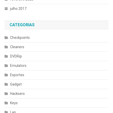
julho 2017
CATEGORIAS
Checkpoints
Cleaners
DVDRip
Emulators
Esportes
Gadget
Hacksers
Keys
Lan