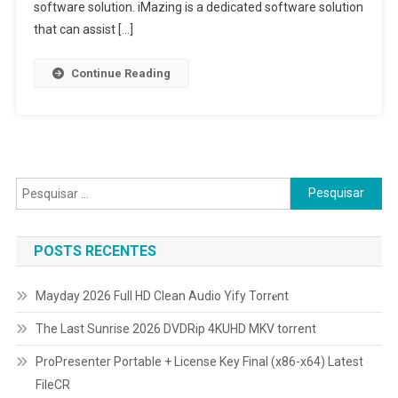
software solution. iMazing is a dedicated software solution
that can assist […]
Continue Reading
Pesquisar
por:
POSTS RECENTES
Mayday 2026 Full HD Clean Audio Yify Torr𝐞nt
The Last Sunrise 2026 DVDRip 4KUHD MKV torrent
ProPresenter Portable + License Key Final (x86-x64) Latest
FileCR