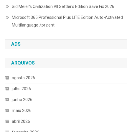
Sid Meier’s Civilization VII Settler’s Edition Save Fix 2026
Microsoft 365 Professional Plus LITE Edition Auto-Activated
Multilanguage .tоr𝚛еnt
ADS
ARQUIVOS
agosto 2026
julho 2026
junho 2026
maio 2026
abril 2026