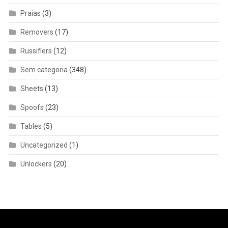
Praias
(3)
Removers
(17)
Russifiers
(12)
Sem categoria
(348)
Sheets
(13)
Spoofs
(23)
Tables
(5)
Uncategorized
(1)
Unlockers
(20)