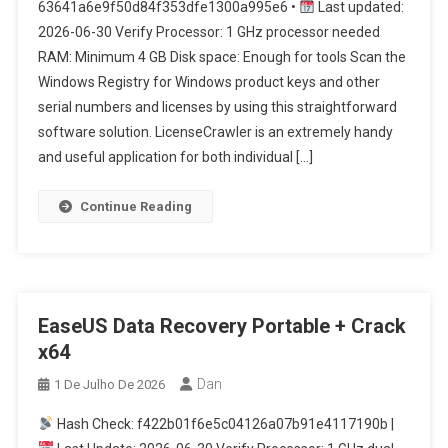
63641a6e9f50d84f353dfe1300a995e6 •
Last updated:
2026-06-30 Verify Processor: 1 GHz processor needed
RAM: Minimum 4 GB Disk space: Enough for tools Scan the
Windows Registry for Windows product keys and other
serial numbers and licenses by using this straightforward
software solution. LicenseCrawler is an extremely handy
and useful application for both individual […]
Continue Reading
EaseUS Data Recovery Portable + Crack
x64
Dan
1 De Julho De 2026
Hash Check: f422b01f6e5c04126a07b91e4117190b |