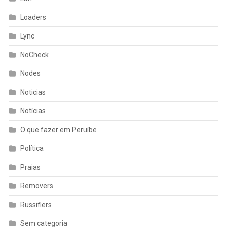
Loaders
Lync
NoCheck
Nodes
Noticias
Notícias
O que fazer em Peruíbe
Política
Praias
Removers
Russifiers
Sem categoria