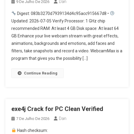
Dan
9 De Julho De 2026
Digest: 083b3270d7939134d4c95acc915667d8 •
Updated: 2026-07-05 Verify Processor: 1 GHz chip
recommended RAM: At least 4 GB Disk space: At least 64
GB Enhance your live webcam stream with great effects,
animations, backgrounds and emotions, add faces and
filters, take snapshots and record a video. WebcamMax is a
program that gives you the possibility […]
Continue Reading
exe4j Crack for PC Clean Verified
Dan
7 De Julho De 2026
Hash checksum: