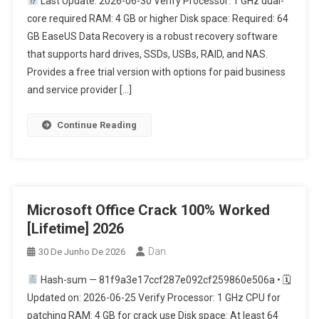
Last Update: 2026-06-30 Verify Processor: 1 GHz dual-
core required RAM: 4 GB or higher Disk space: Required: 64
GB EaseUS Data Recovery is a robust recovery software
that supports hard drives, SSDs, USBs, RAID, and NAS.
Provides a free trial version with options for paid business
and service provider […]
Continue Reading
Microsoft Office Crack 100% Worked
[Lifetime] 2026
Dan
30 De Junho De 2026
Hash-sum — 81f9a3e17ccf287e092cf259860e506a • 🗓
Updated on: 2026-06-25 Verify Processor: 1 GHz CPU for
patching RAM: 4 GB for crack use Disk space: At least 64