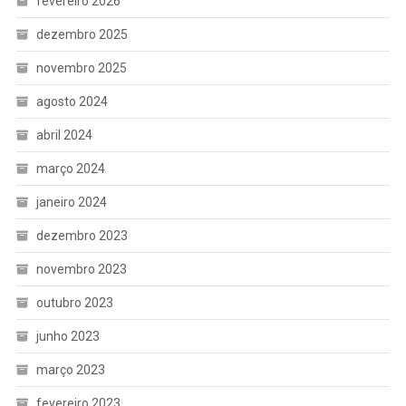
fevereiro 2026
dezembro 2025
novembro 2025
agosto 2024
abril 2024
março 2024
janeiro 2024
dezembro 2023
novembro 2023
outubro 2023
junho 2023
março 2023
fevereiro 2023