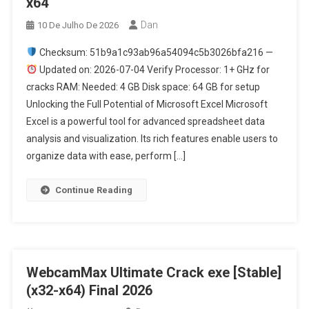
x64
Dan
10 De Julho De 2026
Checksum: 51b9a1c93ab96a54094c5b3026bfa216 —
Updated on: 2026-07-04 Verify Processor: 1+ GHz for
cracks RAM: Needed: 4 GB Disk space: 64 GB for setup
Unlocking the Full Potential of Microsoft Excel Microsoft
Excel is a powerful tool for advanced spreadsheet data
analysis and visualization. Its rich features enable users to
organize data with ease, perform […]
Continue Reading
WebcamMax Ultimate Crack exe [Stable]
(x32-x64) Final 2026