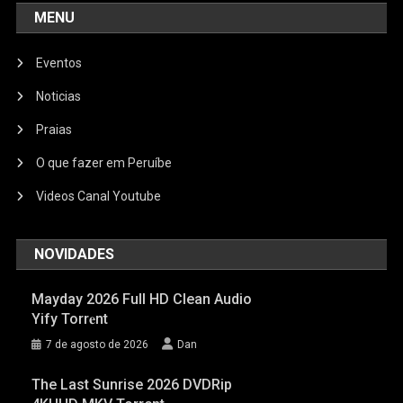
MENU
Eventos
Noticias
Praias
O que fazer em Peruíbe
Videos Canal Youtube
NOVIDADES
Mayday 2026 Full HD Clean Audio
Yify Torr𝐞nt
7 de agosto de 2026
Dan
The Last Sunrise 2026 DVDRip