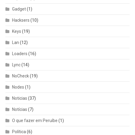
Gadget
(1)
Hacksers
(10)
Keys
(19)
Lan
(12)
Loaders
(16)
Lync
(14)
NoCheck
(19)
Nodes
(1)
Noticias
(37)
Notícias
(7)
O que fazer em Peruíbe
(1)
Política
(6)