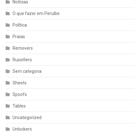
Notícias
O que fazer em Peruíbe
Política
Praias
Removers
Russifiers
Sem categoria
Sheets
Spoofs
Tables
Uncategorized
Unlockers