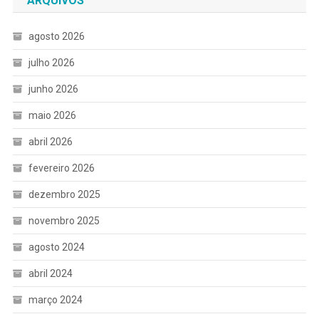
ARQUIVOS
agosto 2026
julho 2026
junho 2026
maio 2026
abril 2026
fevereiro 2026
dezembro 2025
novembro 2025
agosto 2024
abril 2024
março 2024