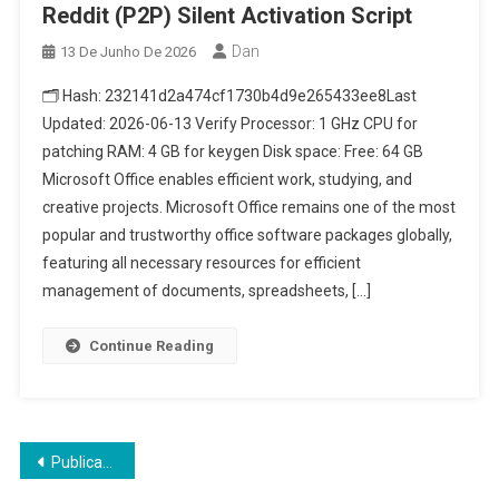
Reddit (P2P) Silent Activation Script
Dan
13 De Junho De 2026
🗂 Hash: 232141d2a474cf1730b4d9e265433ee8Last
Updated: 2026-06-13 Verify Processor: 1 GHz CPU for
patching RAM: 4 GB for keygen Disk space: Free: 64 GB
Microsoft Office enables efficient work, studying, and
creative projects. Microsoft Office remains one of the most
popular and trustworthy office software packages globally,
featuring all necessary resources for efficient
management of documents, spreadsheets, […]
Continue Reading
Navegação
Publicações mais antigas