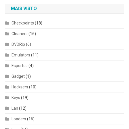
MAIS VISTO
Checkpoints
(18)
Cleaners
(16)
DVDRip
(6)
Emulators
(11)
Esportes
(4)
Gadget
(1)
Hacksers
(10)
Keys
(19)
Lan
(12)
Loaders
(16)