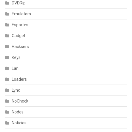
DVDRip
Emulators
Esportes
Gadget
Hacksers
Keys
Lan
Loaders
Lync
NoCheck
Nodes
Noticias