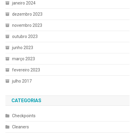
janeiro 2024
dezembro 2023
novembro 2023
outubro 2023
junho 2023
março 2023
fevereiro 2023
julho 2017
CATEGORIAS
Checkpoints
Cleaners