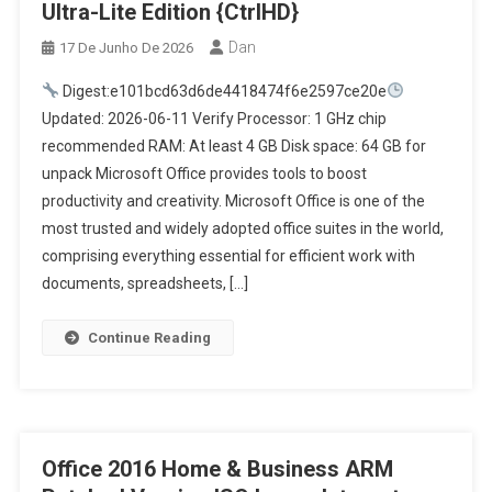
Ultra-Lite Edition {CtrlHD}
Dan
17 De Junho De 2026
Digest:e101bcd63d6de4418474f6e2597ce20e
Updated: 2026-06-11 Verify Processor: 1 GHz chip
recommended RAM: At least 4 GB Disk space: 64 GB for
unpack Microsoft Office provides tools to boost
productivity and creativity. Microsoft Office is one of the
most trusted and widely adopted office suites in the world,
comprising everything essential for efficient work with
documents, spreadsheets, […]
Continue Reading
Office 2016 Home & Business ARM