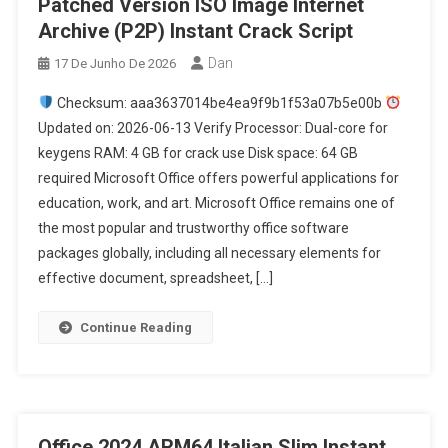
Patched Version ISO Image Internet
Archive (P2P) Instant Crack Script
Dan
17 De Junho De 2026
Checksum: aaa3637014be4ea9f9b1f53a07b5e00b
Updated on: 2026-06-13 Verify Processor: Dual-core for
keygens RAM: 4 GB for crack use Disk space: 64 GB
required Microsoft Office offers powerful applications for
education, work, and art. Microsoft Office remains one of
the most popular and trustworthy office software
packages globally, including all necessary elements for
effective document, spreadsheet, […]
Continue Reading
Office 2024 ARM64 Italian Slim Instant