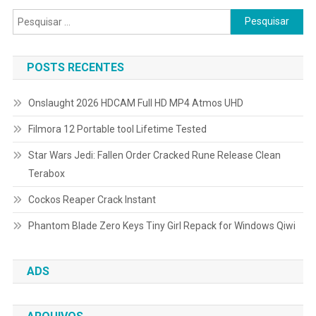
por
Pesquisar
posts
por:
POSTS RECENTES
Onslaught 2026 HDCAM Full HD MP4 Atmos UHD
Filmora 12 Portable tool Lifetime Tested
Star Wars Jedi: Fallen Order Cracked Rune Release Clean
Terabox
Cockos Reaper Crack Instant
Phantom Blade Zero Keys Tiny Girl Repack for Windows Qiwi
ADS