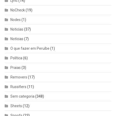
Lync
(14)
NoCheck
(19)
Nodes
(1)
Noticias
(37)
Notícias
(7)
O que fazer em Peruíbe
(1)
Política
(6)
Praias
(3)
Removers
(17)
Russifiers
(11)
Sem categoria
(348)
Sheets
(12)
Spoofs
(23)