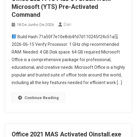
Microsoft (YTS) Pre-Activated
Command
Dan
18 De Junho De 2026
Build Hash:71a50f7e10e8cb4fd7d110245f24c51a🗓
2026-06-15 Verify Processor: 1 GHz chip recommended
RAM: Needed: 4 GB Disk space: 64 GB required Microsoft
Office is a comprehensive package for professional,
educational, and creative needs. Microsoft Office is a highly
popular and trusted suite of office tools around the world,
including all the key features needed for efficient work […]
Continue Reading
Office 2021 MAS Activated Oinstall.exe