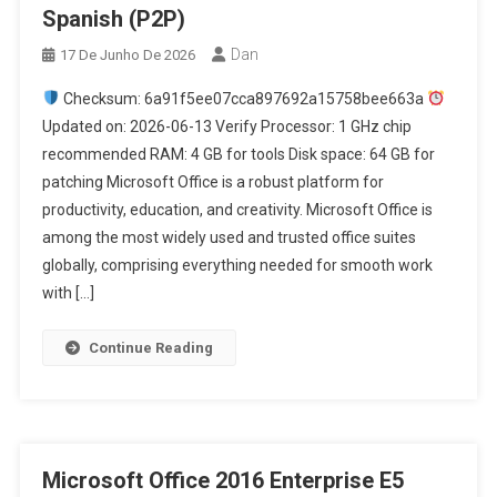
Spanish (P2P)
Dan
17 De Junho De 2026
Checksum: 6a91f5ee07cca897692a15758bee663a
Updated on: 2026-06-13 Verify Processor: 1 GHz chip
recommended RAM: 4 GB for tools Disk space: 64 GB for
patching Microsoft Office is a robust platform for
productivity, education, and creativity. Microsoft Office is
among the most widely used and trusted office suites
globally, comprising everything needed for smooth work
with […]
Continue Reading
Microsoft Office 2016 Enterprise E5