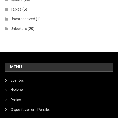
Tables
(5)
Uncategorized
(1)
Unlockers
(20)
MENU
Eventos
Noticias
Praias
O que fazer em Peruíbe