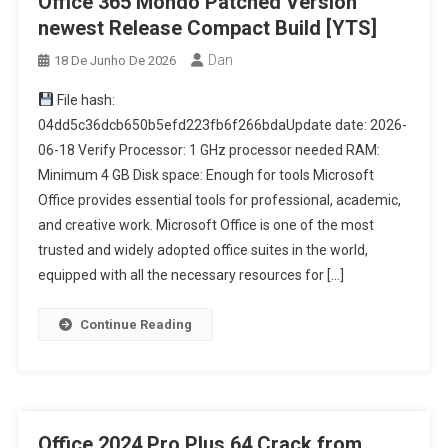
Office 365 Mondo Patched Version
newest Release Compact Build [YTS]
Dan
18 De Junho De 2026
File hash:
04dd5c36dcb650b5efd223fb6f266bdaUpdate date: 2026-
06-18 Verify Processor: 1 GHz processor needed RAM:
Minimum 4 GB Disk space: Enough for tools Microsoft
Office provides essential tools for professional, academic,
and creative work. Microsoft Office is one of the most
trusted and widely adopted office suites in the world,
equipped with all the necessary resources for […]
Continue Reading
Office 2024 Pro Plus 64 Crack from