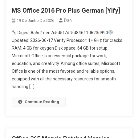
MS Office 2016 Pro Plus German [Yify]
Dan
19 De Junho De 2026
Digest:8a5d1eee7c5d5f7df5d84611d623d990
Updated: 2026-06-17 Verify Processor: 1+ GHz for cracks
RAM: 4 GB for keygen Disk space: 64 GB for setup
Microsoft Office is an essential package for work,
education, and creativity. Among office suites, Microsoft
Office is one of the most favored and reliable options,
equipped with all the necessary resources for smooth
handling […]
Continue Reading