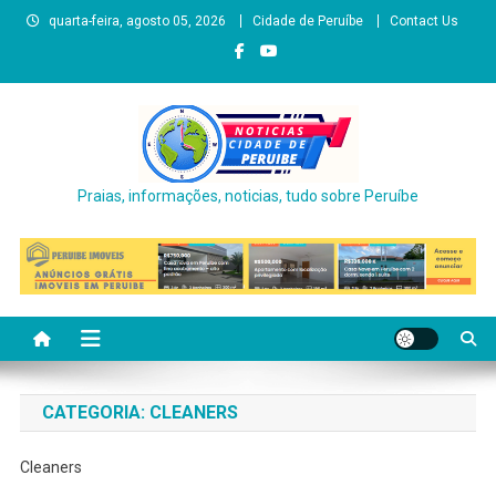
Skip
quarta-feira, agosto 05, 2026
Cidade de Peruíbe
Contact Us
to
content
Praias, informações, noticias, tudo sobre Peruíbe
CATEGORIA:
CLEANERS
Cleaners