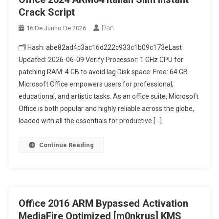
Crack Script
Dan
16 De Junho De 2026
🗂 Hash: abe82ad4c3ac16d222c933c1b09c173eLast
Updated: 2026-06-09 Verify Processor: 1 GHz CPU for
patching RAM: 4 GB to avoid lag Disk space: Free: 64 GB
Microsoft Office empowers users for professional,
educational, and artistic tasks. As an office suite, Microsoft
Office is both popular and highly reliable across the globe,
loaded with all the essentials for productive […]
Continue Reading
Office 2016 ARM Bypassed Activation
MediaFire Optimized [m0nkrus] KMS