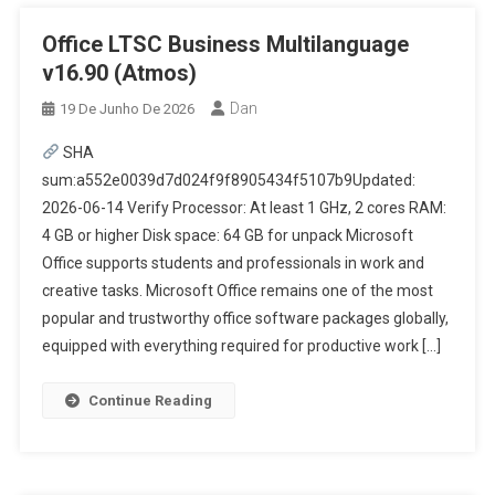
Office LTSC Business Multilanguage
v16.90 (Atmos)
Dan
19 De Junho De 2026
SHA
sum:a552e0039d7d024f9f8905434f5107b9Updated:
2026-06-14 Verify Processor: At least 1 GHz, 2 cores RAM:
4 GB or higher Disk space: 64 GB for unpack Microsoft
Office supports students and professionals in work and
creative tasks. Microsoft Office remains one of the most
popular and trustworthy office software packages globally,
equipped with everything required for productive work […]
Continue Reading