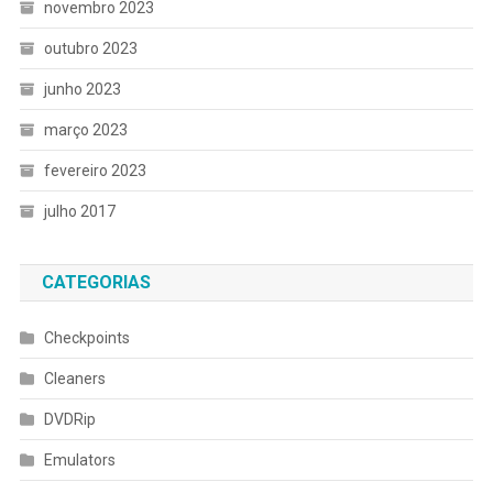
novembro 2023
outubro 2023
junho 2023
março 2023
fevereiro 2023
julho 2017
CATEGORIAS
Checkpoints
Cleaners
DVDRip
Emulators