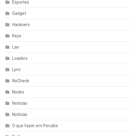
Esportes
Gadget
Hacksers
Keys
Lan
Loaders
Lync
NoCheck
Nodes
Noticias
Notícias
O que fazer em Peruíbe