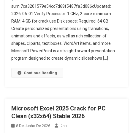
sum:7ca3201579e54cc7d68f5487fa3d086cUpdated:
2026-06-01 Verify Processor: 1 GHz, 2-core minimum
RAM: 4 GB for crack use Disk space: Required: 64 GB
Create personalized presentations using transitions,
animations and effects, as well as rich collection of
shapes, cliparts, text boxes, WordArt items, and more.
Microsoft PowerPoint is a straightforward presentation
program designed to create dynamic slideshows […]
Continue Reading
Microsoft Excel 2025 Crack for PC
Clean (x32x64) Stable 2026
Dan
8 De Junho De 2026