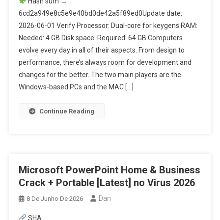
Hash sum →
6cd2a949e8c5e9e40bd0de42a5f89ed0Update date:
2026-06-01 Verify Processor: Dual-core for keygens RAM:
Needed: 4 GB Disk space: Required: 64 GB Computers
evolve every day in all of their aspects. From design to
performance, there’s always room for development and
changes for the better. The two main players are the
Windows-based PCs and the MAC […]
Continue Reading
Microsoft PowerPoint Home & Business
Crack + Portable [Latest] no Virus 2026
Dan
8 De Junho De 2026
SHA