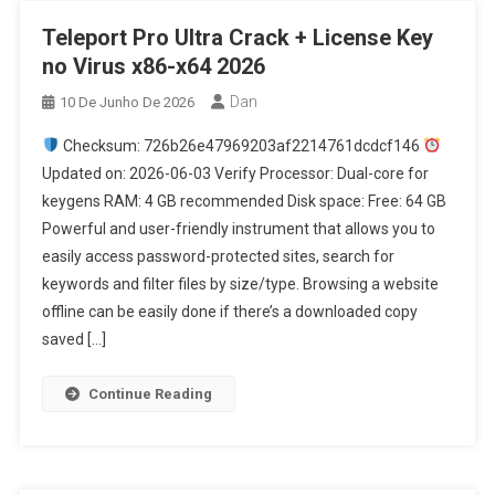
Teleport Pro Ultra Crack + License Key
no Virus x86-x64 2026
Dan
10 De Junho De 2026
Checksum: 726b26e47969203af2214761dcdcf146
Updated on: 2026-06-03 Verify Processor: Dual-core for
keygens RAM: 4 GB recommended Disk space: Free: 64 GB
Powerful and user-friendly instrument that allows you to
easily access password-protected sites, search for
keywords and filter files by size/type. Browsing a website
offline can be easily done if there’s a downloaded copy
saved […]
Continue Reading