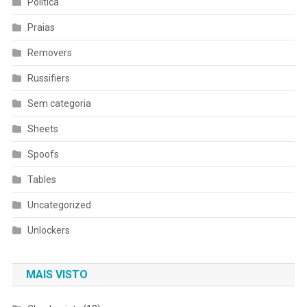
Política
Praias
Removers
Russifiers
Sem categoria
Sheets
Spoofs
Tables
Uncategorized
Unlockers
MAIS VISTO