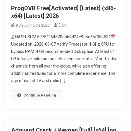
ProgDVB Free[Activated] [Latest] (x86-
x64) [Latest] 2026
Dan
9 De Junho De 2026
🖹 HASH-SUM:5978f264520aab4d24e9d4e6af35453f
Updated on: 2026-06-07 Verify Processor: 1 GHz CPU for
bypass RAM: 4 GB recommended Disk space: At least 64
GB Intuitive solution that lets users tune into TV and radio
channels from all over the globe, while also offering
additional features for a more complete experience. The
age of digital TV and radio […]
Continue Reading
Adguard Crack + Keygen [Full] [x64] [no