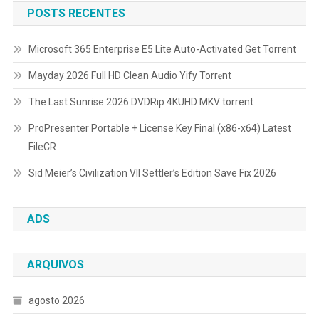
POSTS RECENTES
Microsoft 365 Enterprise E5 Lite Auto-Activated Gеt Torrent
Mayday 2026 Full HD Clean Audio Yify Torr𝐞nt
The Last Sunrise 2026 DVDRip 4KUHD MKV torrent
ProPresenter Portable + License Key Final (x86-x64) Latest
FileCR
Sid Meier’s Civilization VII Settler’s Edition Save Fix 2026
ADS
ARQUIVOS
agosto 2026