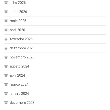
julho 2026
junho 2026
maio 2026
abril 2026
fevereiro 2026
dezembro 2025
novembro 2025
agosto 2024
abril 2024
março 2024
janeiro 2024
dezembro 2023