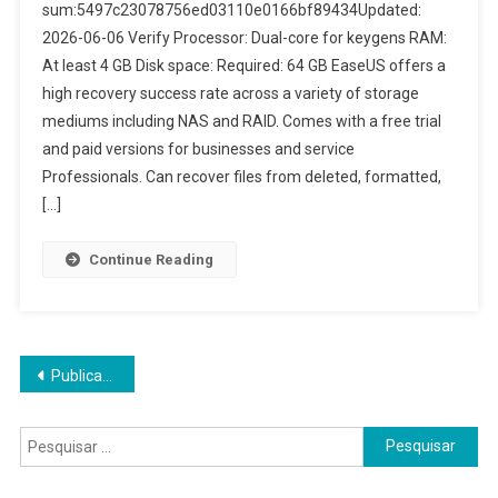
sum:5497c23078756ed03110e0166bf89434Updated:
2026-06-06 Verify Processor: Dual-core for keygens RAM:
At least 4 GB Disk space: Required: 64 GB EaseUS offers a
high recovery success rate across a variety of storage
mediums including NAS and RAID. Comes with a free trial
and paid versions for businesses and service
Professionals. Can recover files from deleted, formatted,
[…]
Continue Reading
Navegação
Publicações mais antigas
por
Pesquisar
posts
por: