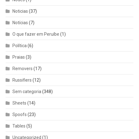
Noticias
(37)
Notícias
(7)
O que fazer em Peruíbe
(1)
Política
(6)
Praias
(3)
Removers
(17)
Russifiers
(12)
Sem categoria
(348)
Sheets
(14)
Spoofs
(23)
Tables
(5)
Uncategorized
(1)