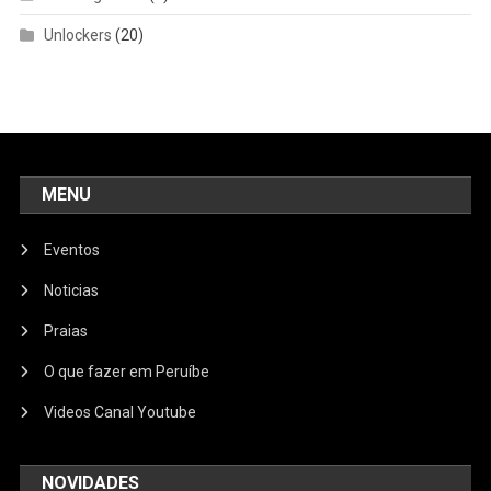
Unlockers
(20)
MENU
Eventos
Noticias
Praias
O que fazer em Peruíbe
Videos Canal Youtube
NOVIDADES