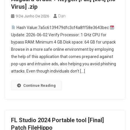
Virus] .zip
Dan
9 De Junho De 2026
Hash Value:7a5c6139479dfc3cf4a8ff58e3643bec
Update: 2026-06-02 Verify Processor: 1 GHz CPU for
bypass RAM: Minimum 4 GB Disk space: 64 GB for unpack
Browse in a more safe online environment by employing
the help of this application that comes prepared against
pop-ups and intrusive ads, also helping you avoid phishing
attacks. Even though individuals don’t […]
Continue Reading
FL Studio 2024 Portable tool [Final]
Patch FileHippo