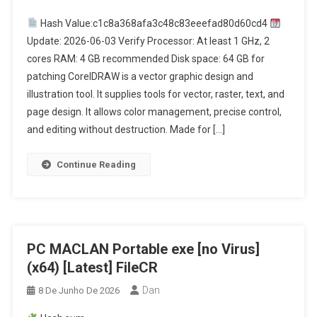
Hash Value:c1c8a368afa3c48c83eeefad80d60cd4
Update: 2026-06-03 Verify Processor: At least 1 GHz, 2
cores RAM: 4 GB recommended Disk space: 64 GB for
patching CorelDRAW is a vector graphic design and
illustration tool. It supplies tools for vector, raster, text, and
page design. It allows color management, precise control,
and editing without destruction. Made for […]
Continue Reading
PC MACLAN Portable exe [no Virus]
(x64) [Latest] FileCR
Dan
8 De Junho De 2026