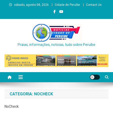
Skip
sábado, agosto 08, 2026
Cidade de Peruíbe
Contact Us
to
content
Praias, informações, noticias, tudo sobre Peruíbe
CATEGORIA:
NOCHECK
NoCheck