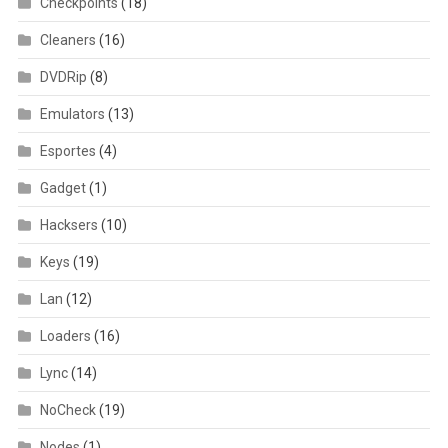
Checkpoints
(18)
Cleaners
(16)
DVDRip
(8)
Emulators
(13)
Esportes
(4)
Gadget
(1)
Hacksers
(10)
Keys
(19)
Lan
(12)
Loaders
(16)
Lync
(14)
NoCheck
(19)
Nodes
(1)