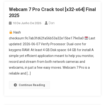
Webcam 7 Pro Crack tool [x32-x64] Final
2025
Dan
10 De Junho De 2026
Hash
checksum:9c7ab3fd62fa56b53a32e15be179e0a0
Last
updated: 2026-06-07 Verify Processor: Dual-core for
keygens RAM: At least 4 GB Disk space: 64 GB for install A
simple yet efficient application meant to help you monitor,
record and stream from both network cameras and
webcams, in just a few easy moves. Webcam 7 Pro is a
reliable and […]
Continue Reading