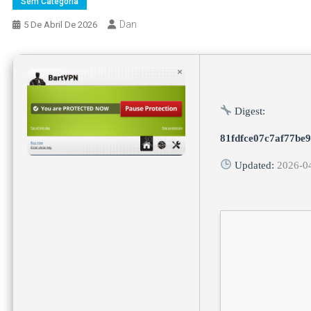
Sem Categoria
Dan
5 De Abril De 2026
Digest:
81fdfce07c7af77be
Updated:
2026-0