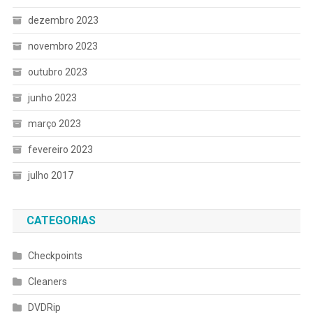
dezembro 2023
novembro 2023
outubro 2023
junho 2023
março 2023
fevereiro 2023
julho 2017
CATEGORIAS
Checkpoints
Cleaners
DVDRip