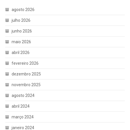
agosto 2026
julho 2026
junho 2026
maio 2026
abril 2026
fevereiro 2026
dezembro 2025
novembro 2025
agosto 2024
abril 2024
março 2024
janeiro 2024