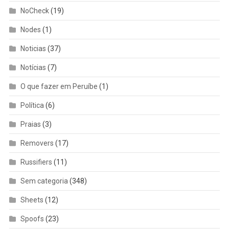
NoCheck
(19)
Nodes
(1)
Noticias
(37)
Notícias
(7)
O que fazer em Peruíbe
(1)
Política
(6)
Praias
(3)
Removers
(17)
Russifiers
(11)
Sem categoria
(348)
Sheets
(12)
Spoofs
(23)