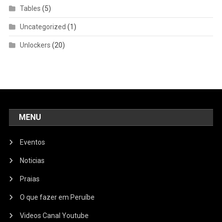
Tables
(5)
Uncategorized
(1)
Unlockers
(20)
MENU
Eventos
Noticias
Praias
O que fazer em Peruíbe
Videos Canal Youtube