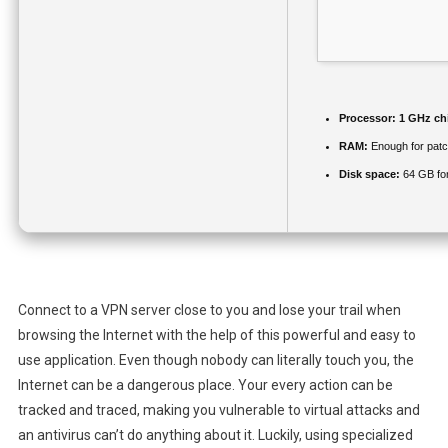
Processor:
1 GHz ch
RAM:
Enough for patc
Disk space:
64 GB fo
Connect to a VPN server close to you and lose your trail when
browsing the Internet with the help of this powerful and easy to
use application. Even though nobody can literally touch you, the
Internet can be a dangerous place. Your every action can be
tracked and traced, making you vulnerable to virtual attacks and
an antivirus can’t do anything about it. Luckily, using specialized