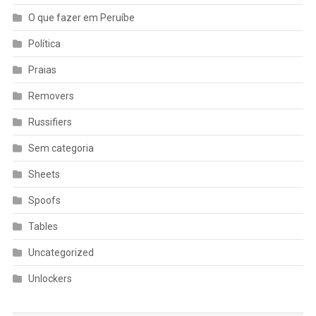
O que fazer em Peruíbe
Política
Praias
Removers
Russifiers
Sem categoria
Sheets
Spoofs
Tables
Uncategorized
Unlockers