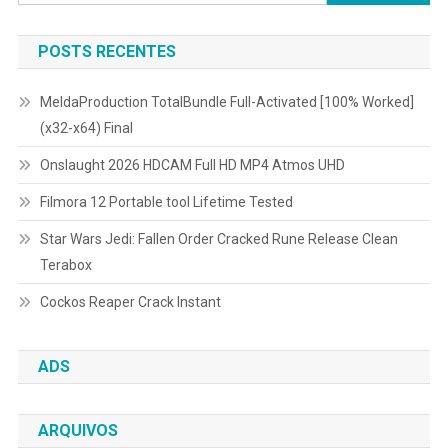
por:
POSTS RECENTES
MeldaProduction TotalBundle Full-Activated [100% Worked]
(x32-x64) Final
Onslaught 2026 HDCAM Full HD MP4 Atmos UHD
Filmora 12 Portable tool Lifetime Tested
Star Wars Jedi: Fallen Order Cracked Rune Release Clean
Terabox
Cockos Reaper Crack Instant
ADS
ARQUIVOS