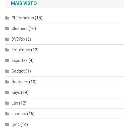
MAIS VISTO
Checkpoints
(18)
Cleaners
(16)
DVDRip
(6)
Emulators
(12)
Esportes
(4)
Gadget
(1)
Hacksers
(10)
Keys
(19)
Lan
(12)
Loaders
(16)
Lync
(14)