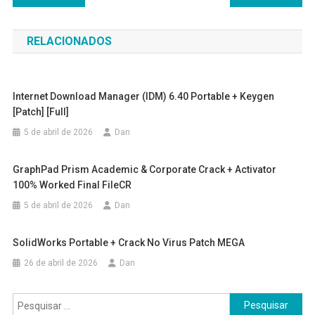
de
RELACIONADOS
Post
Internet Download Manager (IDM) 6.40 Portable + Keygen
[Patch] [Full]
5 de abril de 2026
Dan
GraphPad Prism Academic & Corporate Crack + Activator
100% Worked Final FileCR
5 de abril de 2026
Dan
SolidWorks Portable + Crack No Virus Patch MEGA
26 de abril de 2026
Dan
Pesquisar