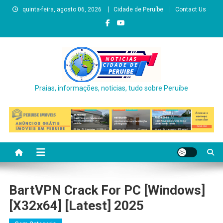
Skip
quinta-feira, agosto 06, 2026
Cidade de Peruíbe
Contact Us
to
content
Praias, informações, noticias, tudo sobre Peruíbe
BartVPN Crack For PC [Windows]
[x32x64] [Latest] 2025