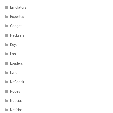
Emulators
Esportes
Gadget
Hacksers
Keys
Lan
Loaders
Lync
NoCheck
Nodes
Noticias
Notícias