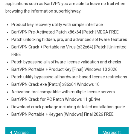
applications such as BartVPN you are able to leave no trail when
browsing the information superhighway.
Product key recovery utility with simple interface
BartVPN Pre-Activated Patch x86x64 [Patch] MEGA FREE
Patch unlocking hidden, pro, and advanced software features
BartVPN Crack + Portable no Virus (x32x64) [Patch] Unlimited
FREE
Patch bypassing all software license validation and checks
BartVPN Portable + Product Key [Final] Windows 10 2026
Patch utility bypassing all hardware-based license restrictions
BartVPN Crack exe [Patch] x86x64 Windows 10
Activation tool compatible with multiple license servers
BartVPN Crack for PC Patch Windows 11 gDrive
Download crack package including detailed installation guide
BartVPN Portable + Keygen [Windows] Final 2026 FREE
Navegação
Microsoft Visio Standard Crack for PC [Patch] [no Virus] Unlimited
Microsoft Word Crack only Final Clean