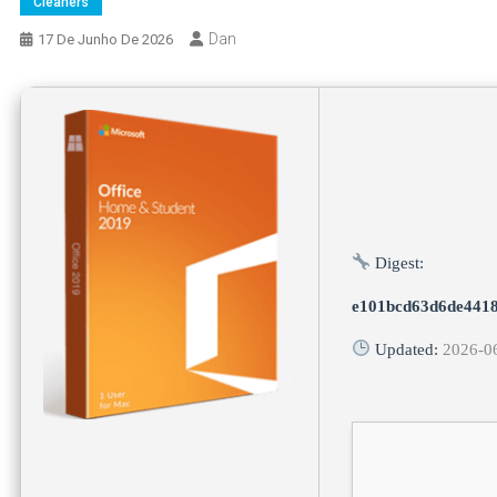
Cleaners
Dan
17 De Junho De 2026
Digest:
e101bcd63d6de4418
Updated:
2026-0