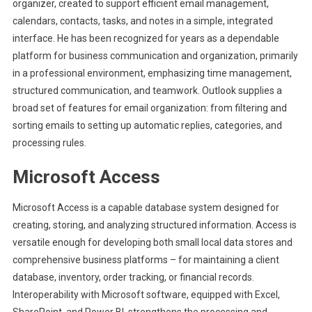
organizer, created to support efficient email management,
calendars, contacts, tasks, and notes in a simple, integrated
interface. He has been recognized for years as a dependable
platform for business communication and organization, primarily
in a professional environment, emphasizing time management,
structured communication, and teamwork. Outlook supplies a
broad set of features for email organization: from filtering and
sorting emails to setting up automatic replies, categories, and
processing rules.
Microsoft Access
Microsoft Access is a capable database system designed for
creating, storing, and analyzing structured information. Access is
versatile enough for developing both small local data stores and
comprehensive business platforms – for maintaining a client
database, inventory, order tracking, or financial records.
Interoperability with Microsoft software, equipped with Excel,
SharePoint, and Power BI, strengthens the processing and