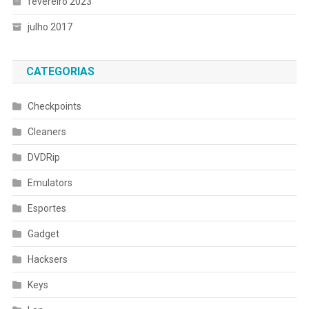
fevereiro 2023
julho 2017
CATEGORIAS
Checkpoints
Cleaners
DVDRip
Emulators
Esportes
Gadget
Hacksers
Keys