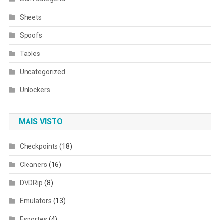
Sheets
Spoofs
Tables
Uncategorized
Unlockers
MAIS VISTO
Checkpoints
(18)
Cleaners
(16)
DVDRip
(8)
Emulators
(13)
Esportes
(4)