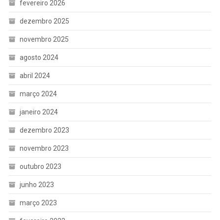
fevereiro 2026
dezembro 2025
novembro 2025
agosto 2024
abril 2024
março 2024
janeiro 2024
dezembro 2023
novembro 2023
outubro 2023
junho 2023
março 2023