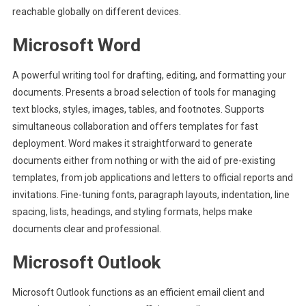
reachable globally on different devices.
Microsoft Word
A powerful writing tool for drafting, editing, and formatting your
documents. Presents a broad selection of tools for managing
text blocks, styles, images, tables, and footnotes. Supports
simultaneous collaboration and offers templates for fast
deployment. Word makes it straightforward to generate
documents either from nothing or with the aid of pre-existing
templates, from job applications and letters to official reports and
invitations. Fine-tuning fonts, paragraph layouts, indentation, line
spacing, lists, headings, and styling formats, helps make
documents clear and professional.
Microsoft Outlook
Microsoft Outlook functions as an efficient email client and