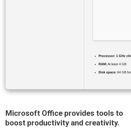
Processor:
1 GHz ch
RAM:
At least 4 GB
Disk space:
64 GB for
Microsoft Office provides tools to
boost productivity and creativity.