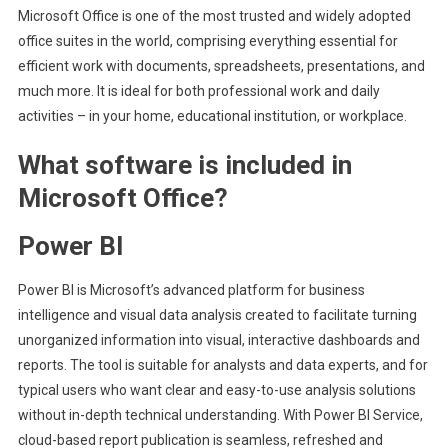
Microsoft Office is one of the most trusted and widely adopted
office suites in the world, comprising everything essential for
efficient work with documents, spreadsheets, presentations, and
much more. It is ideal for both professional work and daily
activities – in your home, educational institution, or workplace.
What software is included in
Microsoft Office?
Power BI
Power BI is Microsoft’s advanced platform for business
intelligence and visual data analysis created to facilitate turning
unorganized information into visual, interactive dashboards and
reports. The tool is suitable for analysts and data experts, and for
typical users who want clear and easy-to-use analysis solutions
without in-depth technical understanding. With Power BI Service,
cloud-based report publication is seamless, refreshed and