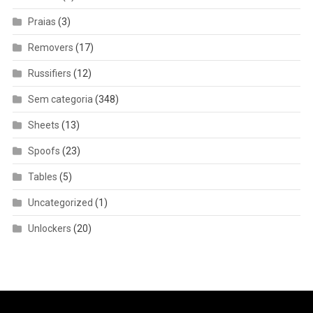
Praias
(3)
Removers
(17)
Russifiers
(12)
Sem categoria
(348)
Sheets
(13)
Spoofs
(23)
Tables
(5)
Uncategorized
(1)
Unlockers
(20)