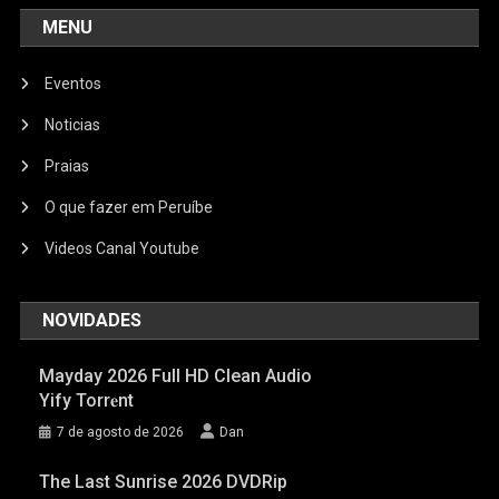
MENU
Eventos
Noticias
Praias
O que fazer em Peruíbe
Videos Canal Youtube
NOVIDADES
Mayday 2026 Full HD Clean Audio
Yify Torr𝐞nt
7 de agosto de 2026
Dan
The Last Sunrise 2026 DVDRip