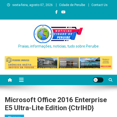
Skip
sexta-feira, agosto 07, 2026
Cidade de Peruíbe
Contact Us
to
content
Praias, informações, noticias, tudo sobre Peruíbe
Microsoft Office 2016 Enterprise
E5 Ultra-Lite Edition {CtrlHD}