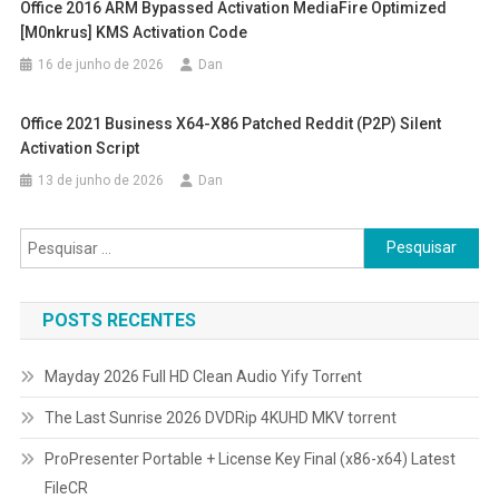
Office 2016 ARM Bypassed Activation MediaFire Optimized
[m0nkrus] KMS Activation Code
16 de junho de 2026
Dan
Office 2021 Business X64-X86 Patched Reddit (P2P) Silent
Activation Script
13 de junho de 2026
Dan
Pesquisar
por:
POSTS RECENTES
Mayday 2026 Full HD Clean Audio Yify Torr𝐞nt
The Last Sunrise 2026 DVDRip 4KUHD MKV torrent
ProPresenter Portable + License Key Final (x86-x64) Latest
FileCR