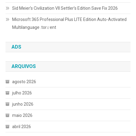
Sid Meier’s Civilization VII Settler’s Edition Save Fix 2026
Microsoft 365 Professional Plus LITE Edition Auto-Activated
Multilanguage .tоr𝚛еnt
ADS
ARQUIVOS
agosto 2026
julho 2026
junho 2026
maio 2026
abril 2026