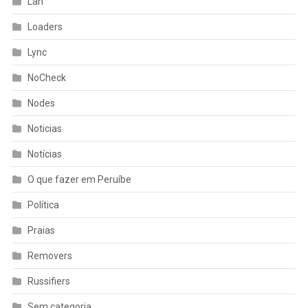
Lan
Loaders
Lync
NoCheck
Nodes
Noticias
Notícias
O que fazer em Peruíbe
Política
Praias
Removers
Russifiers
Sem categoria