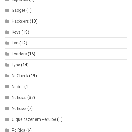
Gadget
(1)
Hacksers
(10)
Keys
(19)
Lan
(12)
Loaders
(16)
Lync
(14)
NoCheck
(19)
Nodes
(1)
Noticias
(37)
Notícias
(7)
O que fazer em Peruíbe
(1)
Política
(6)