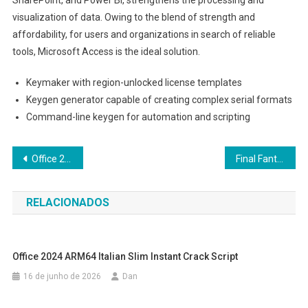
visualization of data. Owing to the blend of strength and
affordability, for users and organizations in search of reliable
tools, Microsoft Access is the ideal solution.
Keymaker with region-unlocked license templates
Keygen generator capable of creating complex serial formats
Command-line keygen for automation and scripting
Navegação
Office 2016 Home & Business ARM Patched Version ISO Image Internet Archive (P2P) Instant Crack Script
Final Fantasy VII Rebirth Full Unlocked Portable Game for PC Reddit
de
RELACIONADOS
Post
Office 2024 ARM64 Italian Slim Instant Crack Script
16 de junho de 2026
Dan