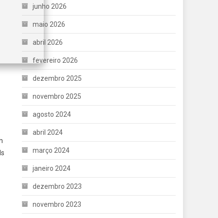
junho 2026
maio 2026
abril 2026
fevereiro 2026
dezembro 2025
novembro 2025
agosto 2024
abril 2024
h
março 2024
ds
janeiro 2024
dezembro 2023
novembro 2023