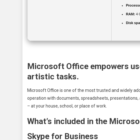
Process
RAM:
4 
Disk spa
Microsoft Office empowers use
artistic tasks.
Microsoft Office is one of the most trusted and widely ado
operation with documents, spreadsheets, presentations, 
– at your house, school, or place of work.
What’s included in the Microso
Skype for Business