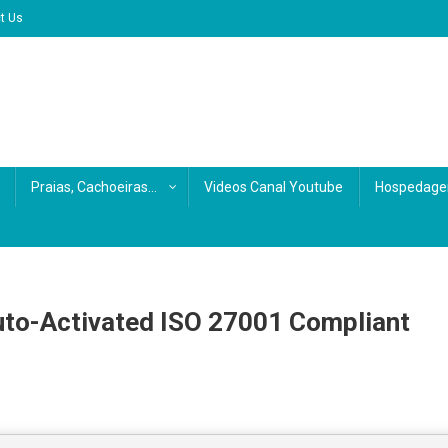
t Us
Praias, Cachoeiras…
Videos Canal Youtube
Hospedage
o-Activated ISO 27001 Compliant