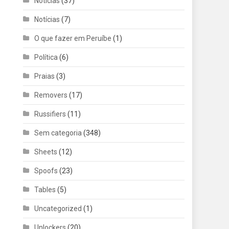
Noticias
(37)
Notícias
(7)
O que fazer em Peruíbe
(1)
Política
(6)
Praias
(3)
Removers
(17)
Russifiers
(11)
Sem categoria
(348)
Sheets
(12)
Spoofs
(23)
Tables
(5)
Uncategorized
(1)
Unlockers
(20)