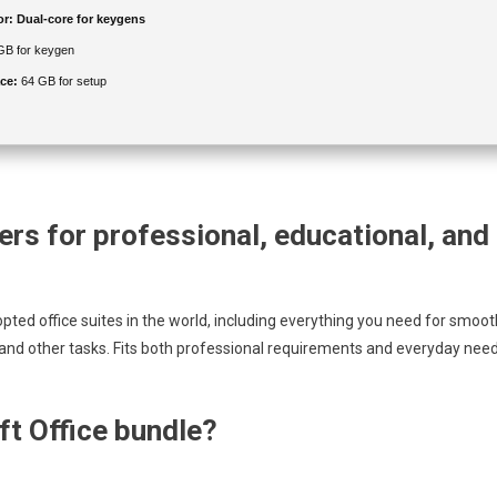
or:
Dual-core for keygens
GB for keygen
ce:
64 GB for setup
rs for professional, educational, and
pted office suites in the world, including everything you need for smoot
and other tasks. Fits both professional requirements and everyday nee
ft Office bundle?