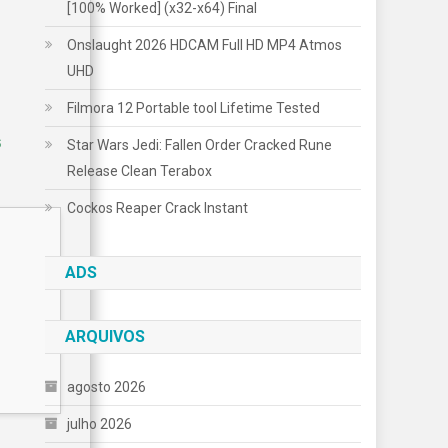
[100% Worked] (x32-x64) Final
Onslaught 2026 HDCAM Full HD MP4 Atmos
UHD
Filmora 12 Portable tool Lifetime Tested
5
Star Wars Jedi: Fallen Order Cracked Rune
Release Clean Terabox
Cockos Reaper Crack Instant
ADS
ARQUIVOS
agosto 2026
julho 2026