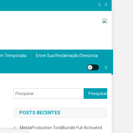
m Temporada
Envie Sua Reclamação/Denúncia
Pesquisar
por:
POSTS RECENTES
MeldaProduction TotalBundle Full-Activated