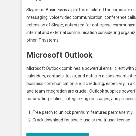
Skype for Business is a platform tailored for corporate
messaging, voice/video communication, conference calls, a
extension of Skype, optimized for enterprise communicati
internal and external communication considering organiz
other IT systems.
Microsoft Outlook
Microsoft Outlook combines a powerful email client with
calendars, contacts, tasks, and notes in a convenient inte
business communication and scheduling, especially in 
and team integration are crucial. Outlook supplies powerfu
automating replies, categorizing messages, and processin
Free patch to unlock premium features permanently
Crack download for single-use or multi-user license