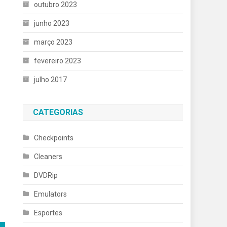
outubro 2023
junho 2023
março 2023
fevereiro 2023
julho 2017
CATEGORIAS
Checkpoints
Cleaners
DVDRip
Emulators
Esportes