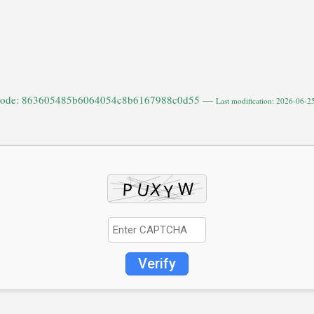
code: 863605485b6064054c8b6167988c0d55 —
Last modification: 2026-06-2
Verify