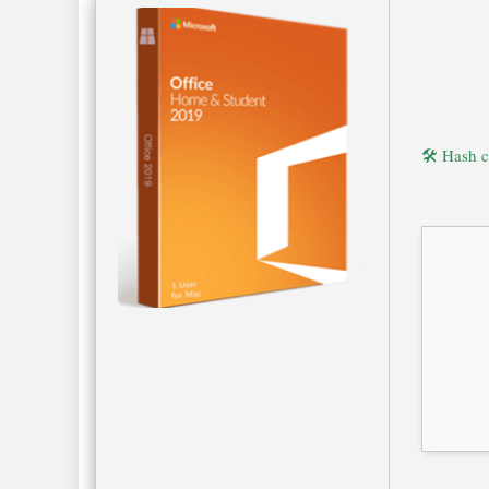
🛠 Hash 