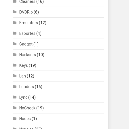
Cleaners
(16)
DVDRip
(6)
Emulators
(12)
Esportes
(4)
Gadget
(1)
Hacksers
(10)
Keys
(19)
Lan
(12)
Loaders
(16)
Lync
(14)
NoCheck
(19)
Nodes
(1)