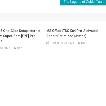
The Legend of Zelda: Tears of the Kingdom PC emulator Cracked Version GOG Release Updated
5 One-Click Setup Internet
MS Office LTSC X64 Pre-Activated
st Super-Fast [P2P] Pre-
Reddit Optimized {Atmos}
de
1 de julho de 2026
Dan
 de 2026
Dan