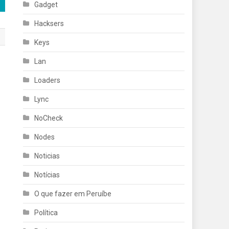
Gadget
Hacksers
Keys
Lan
Loaders
Lync
NoCheck
Nodes
Noticias
Notícias
O que fazer em Peruíbe
Política