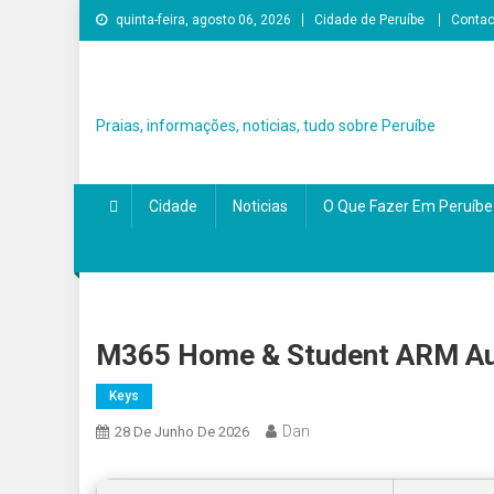
Skip
quinta-feira, agosto 06, 2026
Cidade de Peruíbe
Contac
to
content
Praias, informações, noticias, tudo sobre Peruíbe
Cidade
Noticias
O Que Fazer Em Peruíbe
M365 Home & Student ARM Aut
Keys
Dan
28 De Junho De 2026