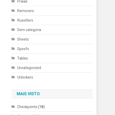
Praias
Removers
Russifiers
Sem categoria
Sheets
Spoofs
Tables
Uncategorized
Unlockers
MAIS VISTO
Checkpoints
(18)