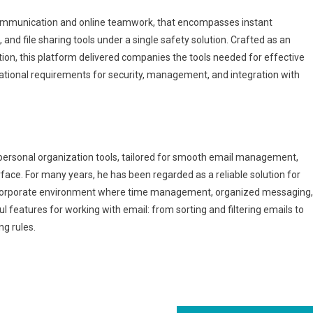
 communication and online teamwork, that encompasses instant
nd file sharing tools under a single safety solution. Crafted as an
on, this platform delivered companies the tools needed for effective
ational requirements for security, management, and integration with
 personal organization tools, tailored for smooth email management,
rface. For many years, he has been regarded as a reliable solution for
a corporate environment where time management, organized messaging,
l features for working with email: from sorting and filtering emails to
g rules.