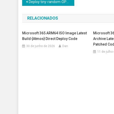
Navegação
Deploy tiny-random-OPTForCausalLM Windows 10 Uncensored Edition Offline Setup
de
RELACIONADOS
Post
Microsoft 365 ARM64 ISO Image Latest
Microsoft 36
Build {Atmos} Direct Deploy Code
Archive Late
Patched Co
30 de junho de 2026
Dan
11 de julho