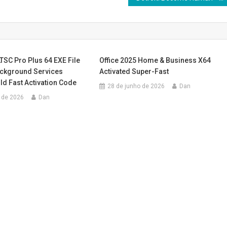
LTSC Pro Plus 64 EXE File
Office 2025 Home & Business X64
ackground Services
Activated Super-Fast
d Fast Activation Code
28 de junho de 2026
Dan
 de 2026
Dan