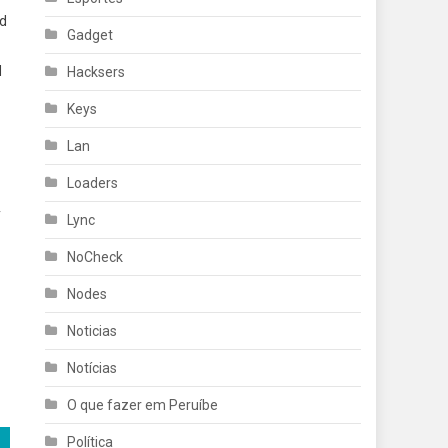
nd
Gadget
d
Hacksers
Keys
Lan
Loaders
y
Lync
NoCheck
Nodes
Noticias
Notícias
O que fazer em Peruíbe
Política