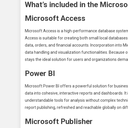
What’s included in the Microso
Microsoft Access
Microsoft Access is a high-performance database system d
Access is suitable for creating both small local databa
data, orders, and financial accounts. Incorporation into 
data handling and visualization functionalities. Because
stays the ideal solution for users and organizations dem
Power BI
Microsoft Power BI offers a powerful solution for busines
data into cohesive, interactive reports and dashboards. It 
understandable tools for analysis without complex techni
report publishing, refreshed and reachable globally on dif
Microsoft Publisher