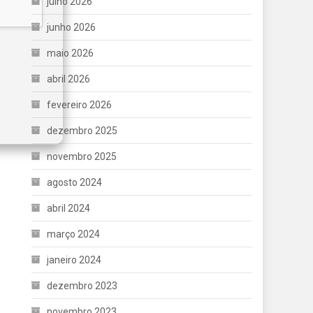
julho 2026
junho 2026
maio 2026
abril 2026
fevereiro 2026
dezembro 2025
novembro 2025
agosto 2024
abril 2024
março 2024
janeiro 2024
dezembro 2023
novembro 2023