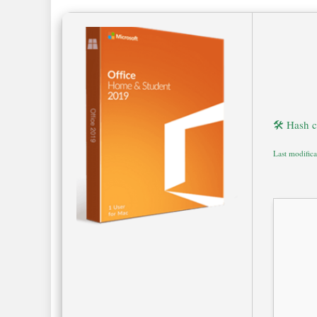
🛠 Hash 
Last modific