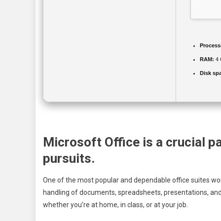
Process
RAM:
4 
Disk sp
Microsoft Office is a crucial p
pursuits.
One of the most popular and dependable office suites worl
handling of documents, spreadsheets, presentations, and 
whether you’re at home, in class, or at your job.