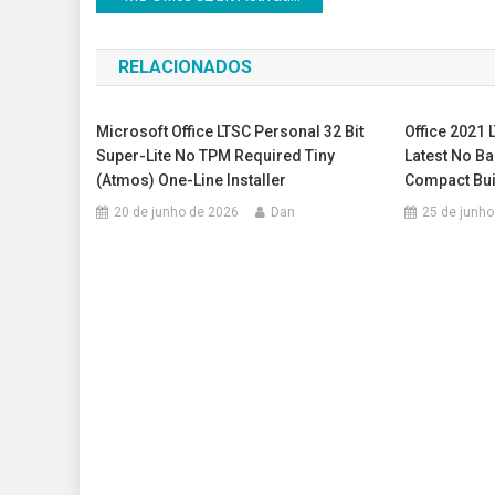
de
RELACIONADOS
Post
Microsoft Office LTSC Personal 32 Bit
Office 2021 
Super-Lite No TPM Required Tiny
Latest No B
(Atmos) One-Line Installer
Compact Buil
20 de junho de 2026
Dan
25 de junho