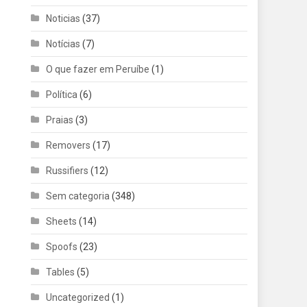
Noticias
(37)
Notícias
(7)
O que fazer em Peruíbe
(1)
Política
(6)
Praias
(3)
Removers
(17)
Russifiers
(12)
Sem categoria
(348)
Sheets
(14)
Spoofs
(23)
Tables
(5)
Uncategorized
(1)