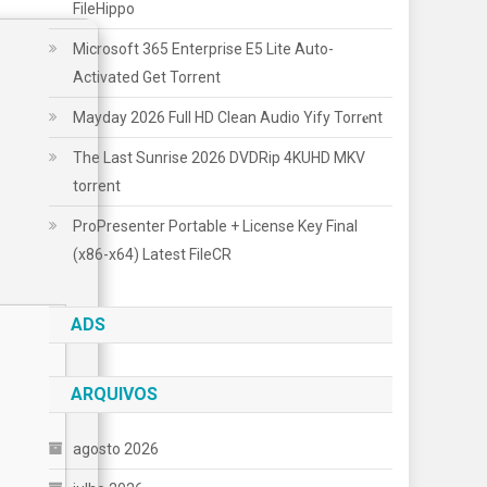
FileHippo
Microsoft 365 Enterprise E5 Lite Auto-
Activated Gеt Torrent
Mayday 2026 Full HD Clean Audio Yify Torr𝐞nt
The Last Sunrise 2026 DVDRip 4KUHD MKV
torrent
ProPresenter Portable + License Key Final
(x86-x64) Latest FileCR
ADS
ARQUIVOS
agosto 2026