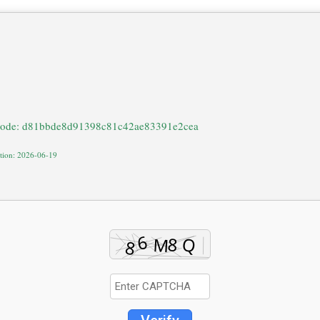
code: d81bbde8d91398c81c42ae83391e2cea
ation: 2026-06-19