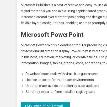
Microsoft Publisher is a cost-effective and easy-to-use 
digital materials you can avoid using sophisticated graphi
increased control over element positioning and design c
flexible layout configurations, enabling users to promptly 
Microsoft PowerPoint
Microsoft PowerPoint is a dominant tool for producing vis
professional information display. PowerPoint is versatile
in business, education, marketing, or creative fields. The
information, images, tables, graphs, icons, and videos, t
Download crack tools with virus-free guarantees
License unlocker for multi-user environments
Updated crack avoids detection by auto-updaters
Serial key exporter from installed registry data
Navegação
MS Office 32 bit Activation-Free no Background Services {Yify} Direct Deploy Code