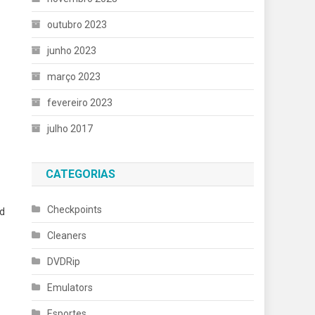
outubro 2023
junho 2023
março 2023
fevereiro 2023
julho 2017
CATEGORIAS
Checkpoints
ed
Cleaners
DVDRip
Emulators
Esportes