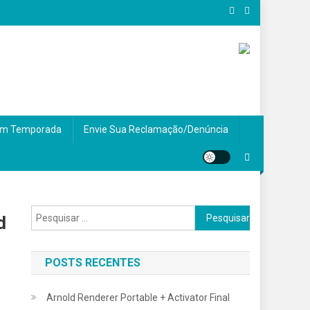
m Temporada
Envie Sua Reclamação/Denúncia
Pesquisar
d
por:
POSTS RECENTES
Arnold Renderer Portable + Activator Final