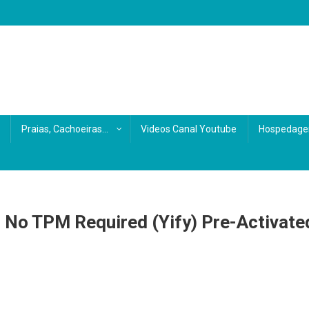
s
Praias, Cachoeiras…
Videos Canal Youtube
Hospedage
p No TPM Required (Yify) Pre-Activate