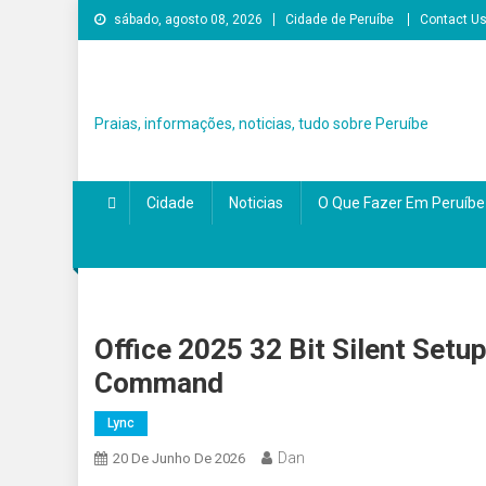
Skip
sábado, agosto 08, 2026
Cidade de Peruíbe
Contact U
to
content
Praias, informações, noticias, tudo sobre Peruíbe
Cidade
Noticias
O Que Fazer Em Peruíbe
Office 2025 32 Bit Silent Setu
Command
Lync
Dan
20 De Junho De 2026