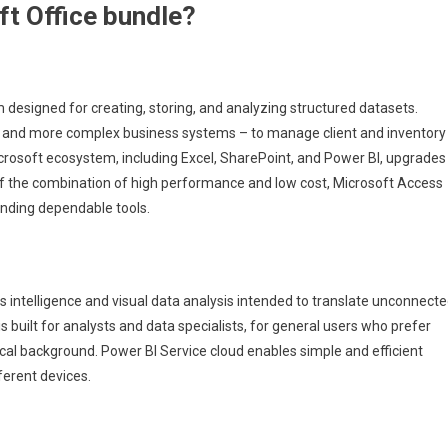
ft Office bundle?
esigned for creating, storing, and analyzing structured datasets.
ses and more complex business systems – to manage client and inventory
Microsoft ecosystem, including Excel, SharePoint, and Power BI, upgrades
 of the combination of high performance and low cost, Microsoft Access
anding dependable tools.
s intelligence and visual data analysis intended to translate unconnect
is built for analysts and data specialists, for general users who prefer
cal background. Power BI Service cloud enables simple and efficient
ferent devices.