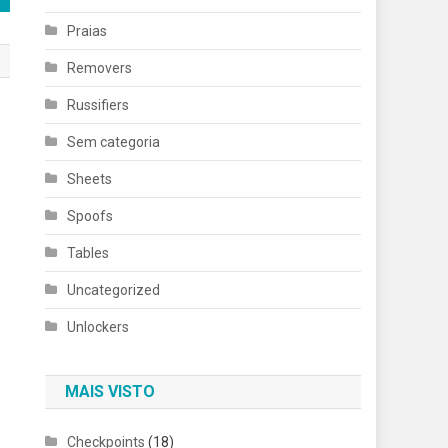
Praias
Removers
Russifiers
Sem categoria
Sheets
Spoofs
Tables
Uncategorized
Unlockers
MAIS VISTO
Checkpoints
(18)