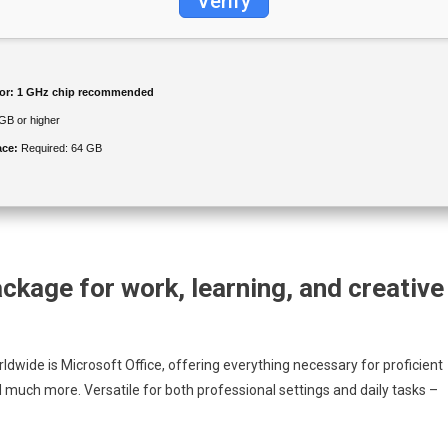
Verify
or:
1 GHz chip recommended
GB or higher
ace:
Required: 64 GB
ackage for work, learning, and creative
dwide is Microsoft Office, offering everything necessary for proficient
much more. Versatile for both professional settings and daily tasks –