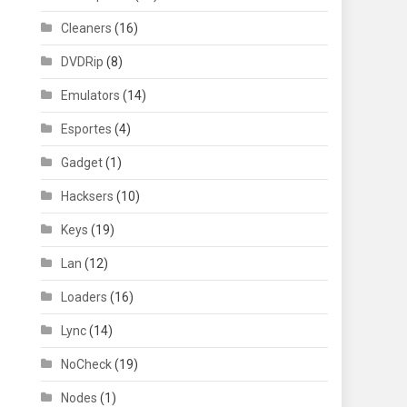
Cleaners
(16)
DVDRip
(8)
Emulators
(14)
Esportes
(4)
Gadget
(1)
Hacksers
(10)
Keys
(19)
Lan
(12)
Loaders
(16)
Lync
(14)
NoCheck
(19)
Nodes
(1)