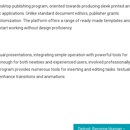
desktop publishing program, oriented towards producing sleek printed a
c applications. Unlike standard document editors, publisher grants
ustomization. The platform offers a range of ready-made templates an
start working without design proficiency.
ual presentations, integrating simple operation with powerful tools for
 enough for both newbies and experienced users, involved professionall
 program provides numerous tools for inserting and editing tasks. textual
o enhance transitions and animations.
Detroit: Become Human – Premium Edition +Day 1 Patch Desktop