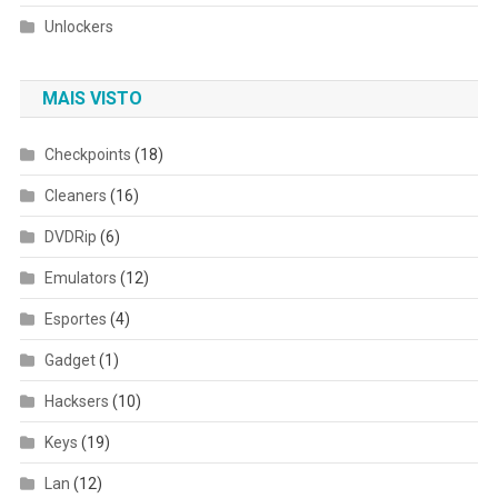
Unlockers
MAIS VISTO
Checkpoints
(18)
Cleaners
(16)
DVDRip
(6)
Emulators
(12)
Esportes
(4)
Gadget
(1)
Hacksers
(10)
Keys
(19)
Lan
(12)