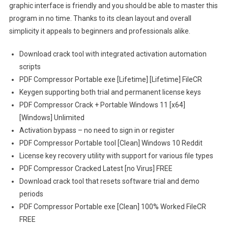
graphic interface is friendly and you should be able to master this
program in no time. Thanks to its clean layout and overall
simplicity it appeals to beginners and professionals alike.
Download crack tool with integrated activation automation
scripts
PDF Compressor Portable exe [Lifetime] [Lifetime] FileCR
Keygen supporting both trial and permanent license keys
PDF Compressor Crack + Portable Windows 11 [x64]
[Windows] Unlimited
Activation bypass – no need to sign in or register
PDF Compressor Portable tool [Clean] Windows 10 Reddit
License key recovery utility with support for various file types
PDF Compressor Cracked Latest [no Virus] FREE
Download crack tool that resets software trial and demo
periods
PDF Compressor Portable exe [Clean] 100% Worked FileCR
FREE