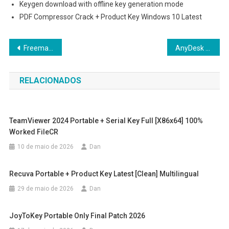
Keygen download with offline key generation mode
PDF Compressor Crack + Product Key Windows 10 Latest
Navegação
Freemake Video Downloader Activated 100% Worked Latest .zip
AnyDesk premium Portable + License Key Windows 11 [x32x64] Full
de
RELACIONADOS
Post
TeamViewer 2024 Portable + Serial Key Full [x86x64] 100%
Worked FileCR
10 de maio de 2026
Dan
Recuva Portable + Product Key Latest [Clean] Multilingual
29 de maio de 2026
Dan
JoyToKey Portable Only Final Patch 2026