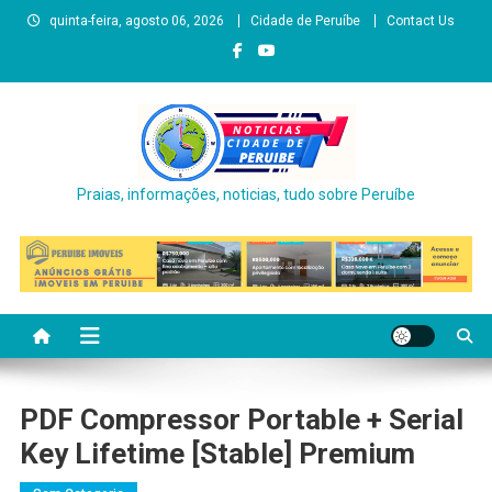
Skip
quinta-feira, agosto 06, 2026
Cidade de Peruíbe
Contact Us
to
content
Praias, informações, noticias, tudo sobre Peruíbe
PDF Compressor Portable + Serial
Key Lifetime [Stable] Premium