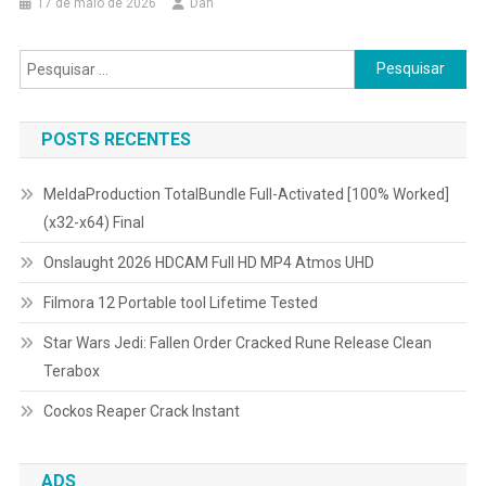
17 de maio de 2026
Dan
Pesquisar
por:
POSTS RECENTES
MeldaProduction TotalBundle Full-Activated [100% Worked]
(x32-x64) Final
Onslaught 2026 HDCAM Full HD MP4 Atmos UHD
Filmora 12 Portable tool Lifetime Tested
Star Wars Jedi: Fallen Order Cracked Rune Release Clean
Terabox
Cockos Reaper Crack Instant
ADS