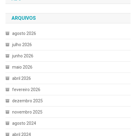
ARQUIVOS
agosto 2026
julho 2026
junho 2026
maio 2026
abril 2026
fevereiro 2026
dezembro 2025
novembro 2025
agosto 2024
abril 2024