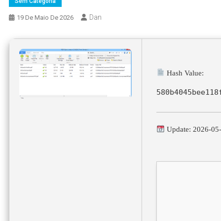
Sem Categoria
Dan
19 De Maio De 2026
Hash Value:
580b4045bee118
Update: 2026-05