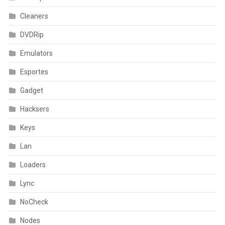
Cleaners
DVDRip
Emulators
Esportes
Gadget
Hacksers
Keys
Lan
Loaders
Lync
NoCheck
Nodes