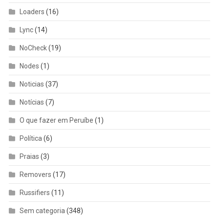
Loaders
(16)
Lync
(14)
NoCheck
(19)
Nodes
(1)
Noticias
(37)
Notícias
(7)
O que fazer em Peruíbe
(1)
Política
(6)
Praias
(3)
Removers
(17)
Russifiers
(11)
Sem categoria
(348)