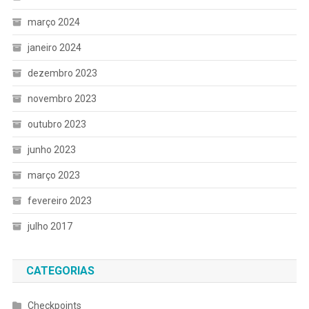
março 2024
janeiro 2024
dezembro 2023
novembro 2023
outubro 2023
junho 2023
março 2023
fevereiro 2023
julho 2017
CATEGORIAS
Checkpoints