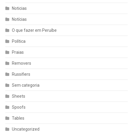
Noticias
Notícias
O que fazer em Peruíbe
Política
Praias
Removers
Russifiers
Sem categoria
Sheets
Spoofs
Tables
Uncategorized