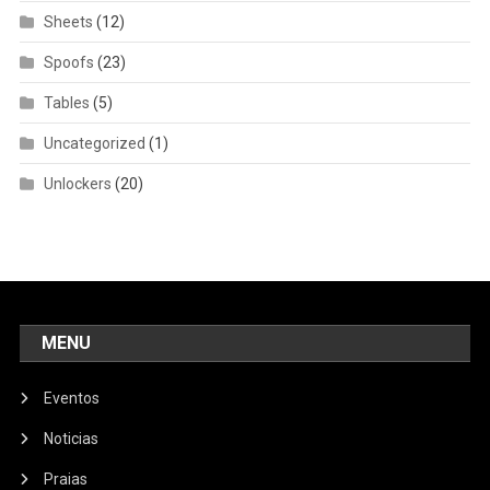
Sheets
(12)
Spoofs
(23)
Tables
(5)
Uncategorized
(1)
Unlockers
(20)
MENU
Eventos
Noticias
Praias