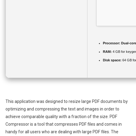
Processor:
Dual-core
RAM:
4 GB for keyge
Disk space:
64 GB for
This application was designed to resize large PDF documents by
optimizing and compressing the text and images in order to
achieve comparable quality with a fraction of the size. PDF
Compressor is a tool that compresses PDF files and comes in
handy for all users who are dealing with large PDF files. The