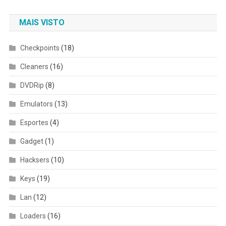
MAIS VISTO
Checkpoints
(18)
Cleaners
(16)
DVDRip
(8)
Emulators
(13)
Esportes
(4)
Gadget
(1)
Hacksers
(10)
Keys
(19)
Lan
(12)
Loaders
(16)