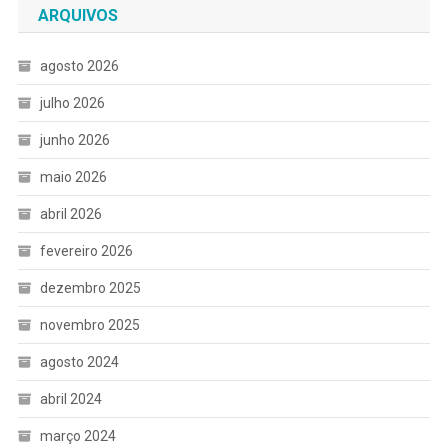
ARQUIVOS
agosto 2026
julho 2026
junho 2026
maio 2026
abril 2026
fevereiro 2026
dezembro 2025
novembro 2025
agosto 2024
abril 2024
março 2024