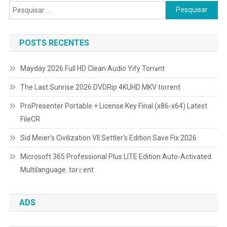
Pesquisar
por:
POSTS RECENTES
Mayday 2026 Full HD Clean Audio Yify Torr𝐞nt
The Last Sunrise 2026 DVDRip 4KUHD MKV torrent
ProPresenter Portable + License Key Final (x86-x64) Latest
FileCR
Sid Meier’s Civilization VII Settler’s Edition Save Fix 2026
Microsoft 365 Professional Plus LITE Edition Auto-Activated
Multilanguage .tоr𝚛еnt
ADS