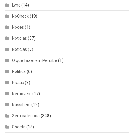
Lync
(14)
NoCheck
(19)
Nodes
(1)
Noticias
(37)
Notícias
(7)
O que fazer em Peruíbe
(1)
Política
(6)
Praias
(3)
Removers
(17)
Russifiers
(12)
Sem categoria
(348)
Sheets
(13)