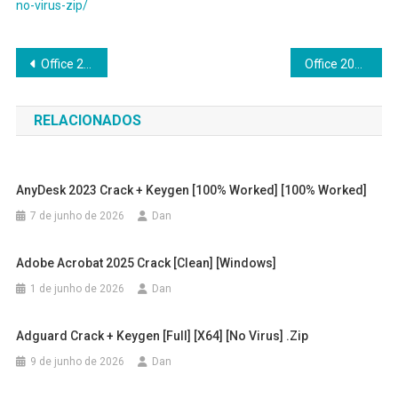
no-virus-zip/
Navegação
Office 2024 Standard Google Drive single Language No License Key Needed (Atmos) Fast Activation Code
Office 2024 Enterprise E5 Lifetime Activated ODT Polish Slim
de
RELACIONADOS
Post
AnyDesk 2023 Crack + Keygen [100% Worked] [100% Worked]
7 de junho de 2026
Dan
Adobe Acrobat 2025 Crack [Clean] [Windows]
1 de junho de 2026
Dan
Adguard Crack + Keygen [Full] [x64] [no Virus] .zip
9 de junho de 2026
Dan