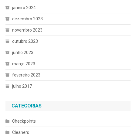
janeiro 2024
dezembro 2023
novembro 2023
outubro 2023
junho 2023
março 2023
fevereiro 2023
julho 2017
CATEGORIAS
Checkpoints
Cleaners