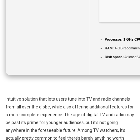
Processor:
1 GHz CPU
RAM:
4 GB recommen
Disk space:
At least 6
Intuitive solution that lets users tune into TV and radio channels
from all over the globe, while also offering additional features for
a more complete experience. The age of digital TV and radio may
be past its prime for younger audiences, but it’s not going
anywhere in the foreseeable future. Among TV watchers, it’s
actually pretty common to feel there’s barely anything worth