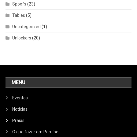
Spoofs
(23)
Tables
(5)
Uncategorized
(1)
Unlockers
(20)
MENU
Eventos
Noticias
Praias
O que fazer em Peruíbe