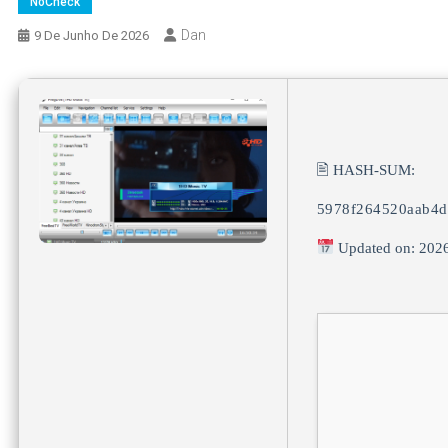
NoCheck
Dan
9 De Junho De 2026
🖹 HASH-SUM:
5978f264520aab4d
Updated on: 202