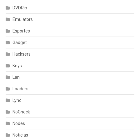
DVDRip
Emulators
Esportes
Gadget
Hacksers
Keys
Lan
Loaders
Lync
NoCheck
Nodes
Noticias