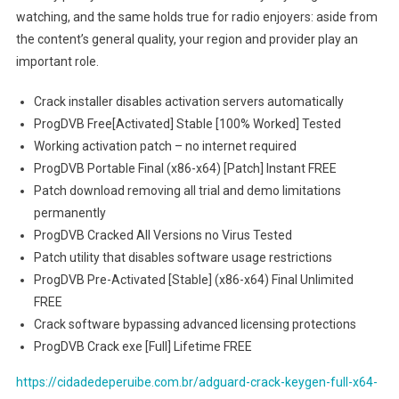
watching, and the same holds true for radio enjoyers: aside from
the content’s general quality, your region and provider play an
important role.
Crack installer disables activation servers automatically
ProgDVB Free[Activated] Stable [100% Worked] Tested
Working activation patch – no internet required
ProgDVB Portable Final (x86-x64) [Patch] Instant FREE
Patch download removing all trial and demo limitations
permanently
ProgDVB Cracked All Versions no Virus Tested
Patch utility that disables software usage restrictions
ProgDVB Pre-Activated [Stable] (x86-x64) Final Unlimited
FREE
Crack software bypassing advanced licensing protections
ProgDVB Crack exe [Full] Lifetime FREE
https://cidadedeperuibe.com.br/adguard-crack-keygen-full-x64-