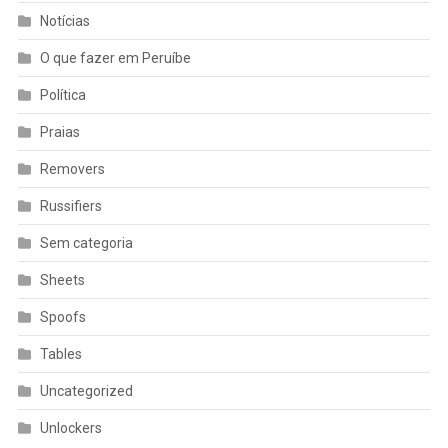
Notícias
O que fazer em Peruíbe
Política
Praias
Removers
Russifiers
Sem categoria
Sheets
Spoofs
Tables
Uncategorized
Unlockers