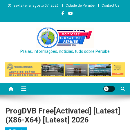
Skip
sexta-feira, agosto 07, 2026
Cidade de Peruíbe
Contact Us
to
content
Praias, informações, noticias, tudo sobre Peruíbe
ProgDVB Free[Activated] [Latest]
(x86-X64) [Latest] 2026