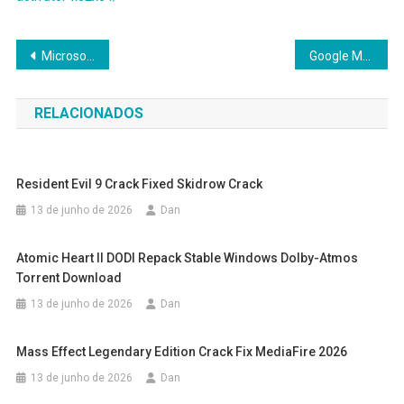
Navegação
Microsoft Office 2016 Enterprise E5 Ultra-Lite Edition {CtrlHD}
Google Maps Downloader Crack tool [100% Worked] (x32-x64)
de
RELACIONADOS
Post
Resident Evil 9 Crack Fixed Skidrow Crack
13 de junho de 2026
Dan
Atomic Heart II DODI Repack Stable Windows Dolby-Atmos
Torrent Download
13 de junho de 2026
Dan
Mass Effect Legendary Edition Crack Fix MediaFire 2026
13 de junho de 2026
Dan