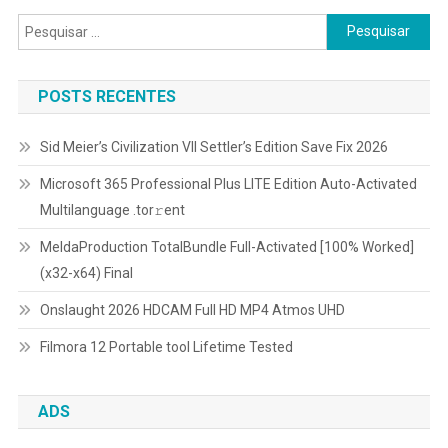
Pesquisar
por:
POSTS RECENTES
Sid Meier’s Civilization VII Settler’s Edition Save Fix 2026
Microsoft 365 Professional Plus LITE Edition Auto-Activated
Multilanguage .tоr𝚛еnt
MeldaProduction TotalBundle Full-Activated [100% Worked]
(x32-x64) Final
Onslaught 2026 HDCAM Full HD MP4 Atmos UHD
Filmora 12 Portable tool Lifetime Tested
ADS