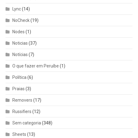
Lync
(14)
NoCheck
(19)
Nodes
(1)
Noticias
(37)
Notícias
(7)
O que fazer em Peruíbe
(1)
Política
(6)
Praias
(3)
Removers
(17)
Russifiers
(12)
Sem categoria
(348)
Sheets
(13)