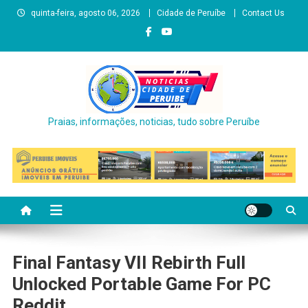
Skip
quinta-feira, agosto 06, 2026
Cidade de Peruíbe
Contact Us
to
content
Praias, informações, noticias, tudo sobre Peruíbe
Final Fantasy VII Rebirth Full
Unlocked Portable Game For PC
Reddit