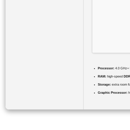
Processor:
4.0 GHz+
RAM:
high-speed
DDR
Storage:
extra room f
Graphic Processor:
h