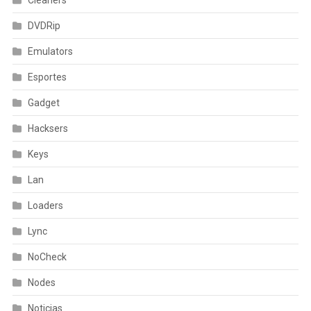
DVDRip
Emulators
Esportes
Gadget
Hacksers
Keys
Lan
Loaders
Lync
NoCheck
Nodes
Noticias