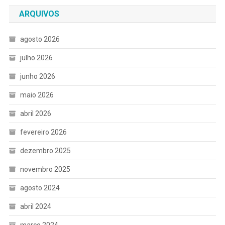
ARQUIVOS
agosto 2026
julho 2026
junho 2026
maio 2026
abril 2026
fevereiro 2026
dezembro 2025
novembro 2025
agosto 2024
abril 2024
março 2024