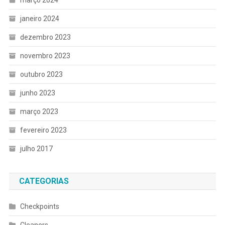
janeiro 2024
dezembro 2023
novembro 2023
outubro 2023
junho 2023
março 2023
fevereiro 2023
julho 2017
CATEGORIAS
Checkpoints
Cleaners