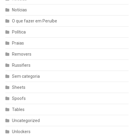
Notícias
O que fazer em Peruíbe
Política
Praias
Removers
Russifiers
Sem categoria
Sheets
Spoofs
Tables
Uncategorized
Unlockers