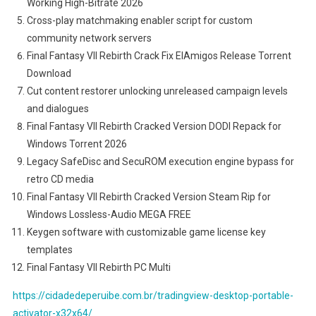
Working High-Bitrate 2026
Cross-play matchmaking enabler script for custom
community network servers
Final Fantasy VII Rebirth Crack Fix ElAmigos Release Torrent
Download
Cut content restorer unlocking unreleased campaign levels
and dialogues
Final Fantasy VII Rebirth Cracked Version DODI Repack for
Windows Torrent 2026
Legacy SafeDisc and SecuROM execution engine bypass for
retro CD media
Final Fantasy VII Rebirth Cracked Version Steam Rip for
Windows Lossless-Audio MEGA FREE
Keygen software with customizable game license key
templates
Final Fantasy VII Rebirth PC Multi
https://cidadedeperuibe.com.br/tradingview-desktop-portable-
activator-x32x64/