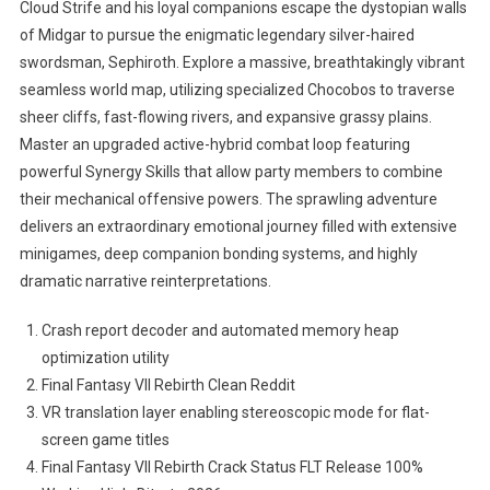
Cloud Strife and his loyal companions escape the dystopian walls
of Midgar to pursue the enigmatic legendary silver-haired
swordsman, Sephiroth. Explore a massive, breathtakingly vibrant
seamless world map, utilizing specialized Chocobos to traverse
sheer cliffs, fast-flowing rivers, and expansive grassy plains.
Master an upgraded active-hybrid combat loop featuring
powerful Synergy Skills that allow party members to combine
their mechanical offensive powers. The sprawling adventure
delivers an extraordinary emotional journey filled with extensive
minigames, deep companion bonding systems, and highly
dramatic narrative reinterpretations.
Crash report decoder and automated memory heap
optimization utility
Final Fantasy VII Rebirth Clean Reddit
VR translation layer enabling stereoscopic mode for flat-
screen game titles
Final Fantasy VII Rebirth Crack Status FLT Release 100%