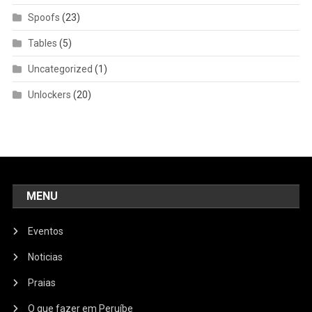
Spoofs
(23)
Tables
(5)
Uncategorized
(1)
Unlockers
(20)
MENU
Eventos
Noticias
Praias
O que fazer em Peruíbe