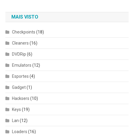
MAIS VISTO
Checkpoints
(18)
Cleaners
(16)
DVDRip
(6)
Emulators
(12)
Esportes
(4)
Gadget
(1)
Hacksers
(10)
Keys
(19)
Lan
(12)
Loaders
(16)