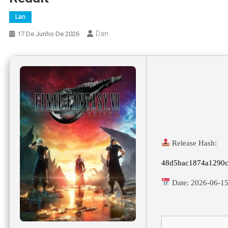
Lan
Dan
17 De Junho De 2026
Release Hash:
48d5bac1874a1290
Date:
2026-06-1