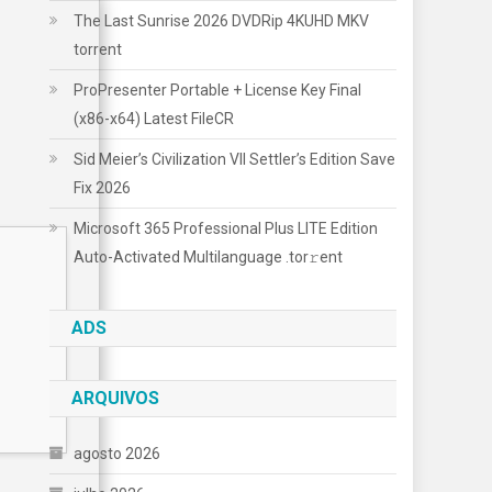
The Last Sunrise 2026 DVDRip 4KUHD MKV
torrent
ProPresenter Portable + License Key Final
(x86-x64) Latest FileCR
Sid Meier’s Civilization VII Settler’s Edition Save
Fix 2026
Microsoft 365 Professional Plus LITE Edition
Auto-Activated Multilanguage .tоr𝚛еnt
ADS
ARQUIVOS
agosto 2026