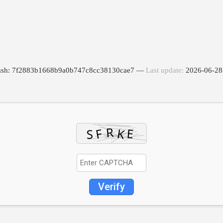
Hash: 7f2883b1668b9a0b747c8cc38130cae7 —
Last update:
2026-06-28
Verify