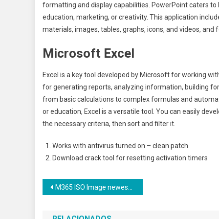
formatting and display capabilities. PowerPoint caters to
education, marketing, or creativity. This application includ
materials, images, tables, graphs, icons, and videos, and 
Microsoft Excel
Excel is a key tool developed by Microsoft for working wit
for generating reports, analyzing information, building f
from basic calculations to complex formulas and automati
or education, Excel is a versatile tool. You can easily de
the necessary criteria, then sort and filter it.
Works with antivirus turned on – clean patch
Download crack tool for resetting activation timers
Navegação
M365 ISO Image newest Release [CtrlHD] Express Installer Code
de
RELACIONADOS