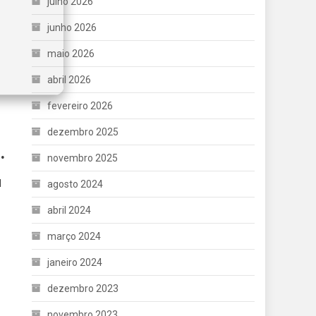
julho 2026
junho 2026
maio 2026
abril 2026
fevereiro 2026
dezembro 2025
.
novembro 2025
d
agosto 2024
abril 2024
março 2024
janeiro 2024
dezembro 2023
novembro 2023