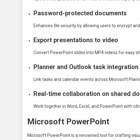
Password-protected documents
Enhances file security by allowing users to encrypt an
Export presentations to video
Convert PowerPoint slides into MP4 videos for easy sh
Planner and Outlook task integration
Link tasks and calendar events across Microsoft Planne
Real-time collaboration on shared 
Work together in Word, Excel, and PowerPoint with oth
Microsoft PowerPoint
Microsoft PowerPoint is a renowned tool for crafting vis