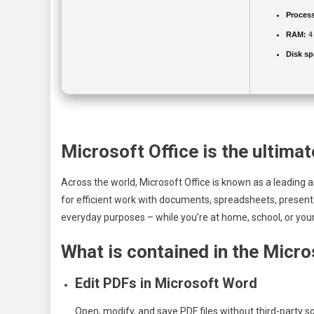
Process
RAM:
4
Disk sp
Microsoft Office is the ultimat
Across the world, Microsoft Office is known as a leading an
for efficient work with documents, spreadsheets, presenta
everyday purposes – while you’re at home, school, or your
What is contained in the Micr
Edit PDFs in Microsoft Word
Open, modify, and save PDF files without third-party s