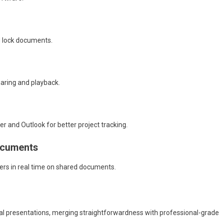
d lock documents.
aring and playback.
r and Outlook for better project tracking.
documents
ers in real time on shared documents.
ual presentations, merging straightforwardness with professional-grade