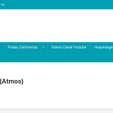
t Us
Praias, Cachoeiras…
Videos Canal Youtube
Hospedage
 {Atmos}