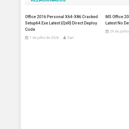
Post
Office 2016 Personal X64-X86 Cracked
MS Office 2
Setup64.exe Latest {QxR} Direct Deploy
Latest No D
Code
29 de junho
1 de julho de 2026
Dan