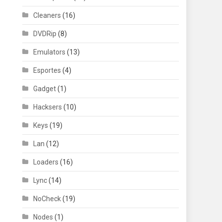
Cleaners
(16)
DVDRip
(8)
Emulators
(13)
Esportes
(4)
Gadget
(1)
Hacksers
(10)
Keys
(19)
Lan
(12)
Loaders
(16)
Lync
(14)
NoCheck
(19)
Nodes
(1)