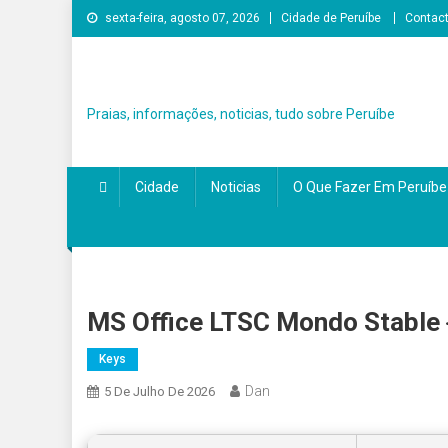
Skip
sexta-feira, agosto 07, 2026
Cidade de Peruíbe
Contac
to
content
Praias, informações, noticias, tudo sobre Peruíbe
Cidade
Noticias
O Que Fazer Em Peruíbe
MS Office LTSC Mondo Stable
Keys
Dan
5 De Julho De 2026