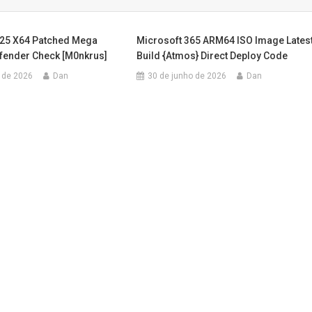
025 X64 Patched Mega
Microsoft 365 ARM64 ISO Image Lates
efender Check [m0nkrus]
Build {Atmos} Direct Deploy Code
 de 2026
Dan
30 de junho de 2026
Dan