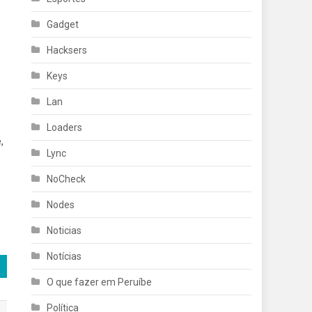
Gadget
Hacksers
Keys
Lan
Loaders
,
Lync
NoCheck
Nodes
Noticias
Notícias
O que fazer em Peruíbe
Política