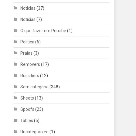
Noticias
(37)
Notícias
(7)
O que fazer em Peruíbe
(1)
Política
(6)
Praias
(3)
Removers
(17)
Russifiers
(12)
Sem categoria
(348)
Sheets
(13)
Spoofs
(23)
Tables
(5)
Uncategorized
(1)