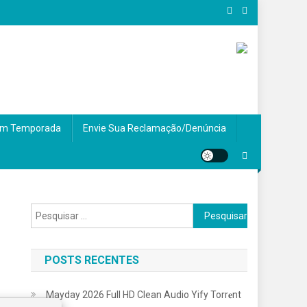
m Temporada
Envie Sua Reclamação/Denúncia
Pesquisar
por:
POSTS RECENTES
Mayday 2026 Full HD Clean Audio Yify Torr𝐞nt