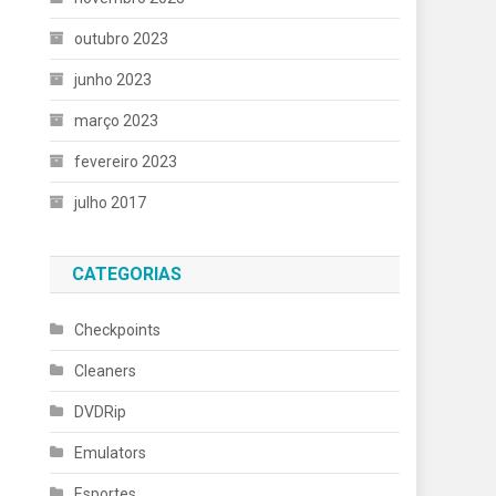
outubro 2023
junho 2023
março 2023
fevereiro 2023
julho 2017
CATEGORIAS
Checkpoints
Cleaners
DVDRip
Emulators
Esportes