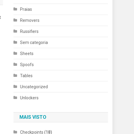
Praias
t
Removers
Russifiers
Sem categoria
Sheets
Spoofs
Tables
Uncategorized
Unlockers
MAIS VISTO
Checkpoints
(18)