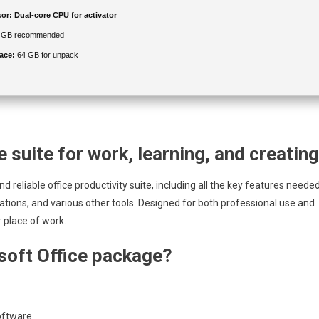
or:
Dual-core CPU for activator
 GB recommended
ace:
64 GB for unpack
e suite for work, learning, and creating
d reliable office productivity suite, including all the key features neede
tions, and various other tools. Designed for both professional use and
 place of work.
osoft Office package?
oftware.