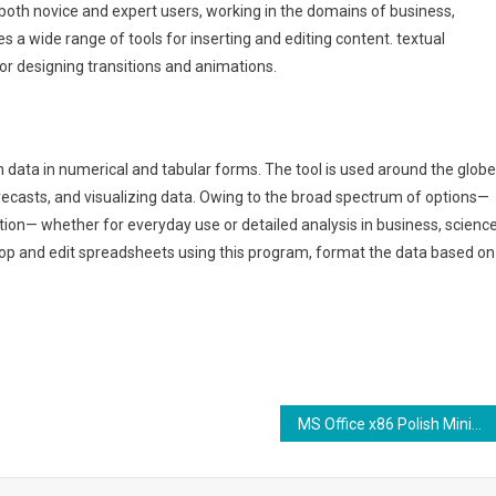
 both novice and expert users, working in the domains of business,
es a wide range of tools for inserting and editing content. textual
for designing transitions and animations.
h data in numerical and tabular forms. The tool is used around the globe
orecasts, and visualizing data. Owing to the broad spectrum of options—
on— whether for everyday use or detailed analysis in business, science
velop and edit spreadsheets using this program, format the data based on
MS Office x86 Polish Minimal Setup