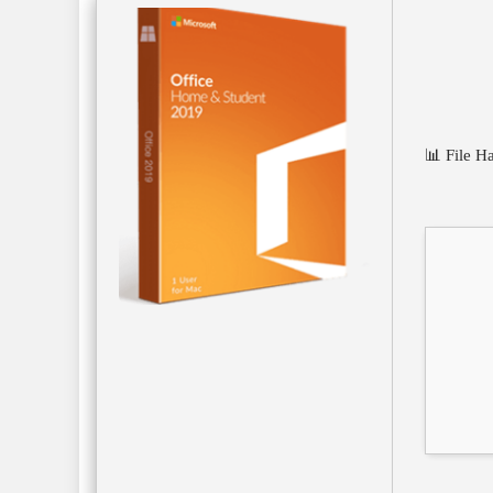
📊 File 