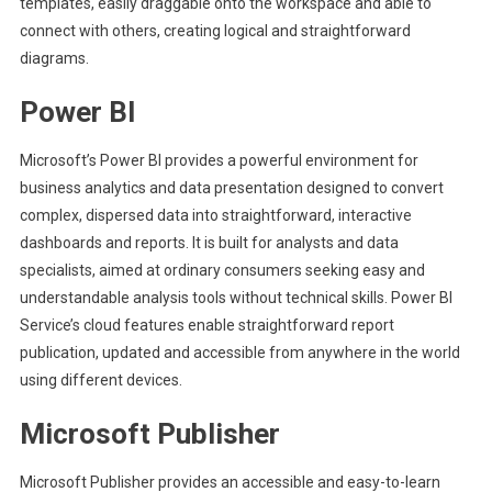
templates, easily draggable onto the workspace and able to
connect with others, creating logical and straightforward
diagrams.
Power BI
Microsoft’s Power BI provides a powerful environment for
business analytics and data presentation designed to convert
complex, dispersed data into straightforward, interactive
dashboards and reports. It is built for analysts and data
specialists, aimed at ordinary consumers seeking easy and
understandable analysis tools without technical skills. Power BI
Service’s cloud features enable straightforward report
publication, updated and accessible from anywhere in the world
using different devices.
Microsoft Publisher
Microsoft Publisher provides an accessible and easy-to-learn