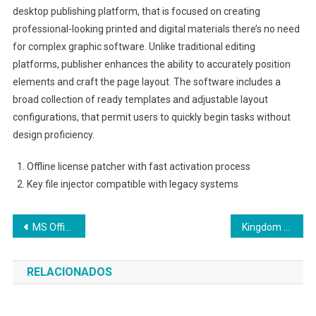
desktop publishing platform, that is focused on creating
professional-looking printed and digital materials there’s no need
for complex graphic software. Unlike traditional editing
platforms, publisher enhances the ability to accurately position
elements and craft the page layout. The software includes a
broad collection of ready templates and adjustable layout
configurations, that permit users to quickly begin tasks without
design proficiency.
Offline license patcher with fast activation process
Key file injector compatible with legacy systems
Navegação
MS Office LTSC Mondo Stable {Atmos}
Kingdom Come: Deliverance II Full Unlocked GOTY 2026
de
RELACIONADOS
Post