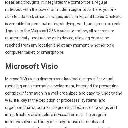
ideas and thoughts. It integrates the comfort of a regular
notebook with the power of modern digital tools: here, you are
able to add text, embed images, audio, links, and tables. OneNote
is versatile for personal notes, studying, work, and group projects.
Thanks to the Microsoft 365 cloud integration, all records are
automatically updated on each device, allowing data to be
reached from any location and at any moment, whether on a
computer, tablet, or smartphone.
Microsoft Visio
Microsoft Visio is a diagram creation tool designed for visual
modeling and schematic development, intended for presenting
complex information in a well-organized and easy-to-understand
way. It is key in the depiction of processes, systems, and
organizational structures, diagrams of technical drawings or IT
infrastructure architecture in visual format. The program
includes a diverse library of ready-to-use elements and