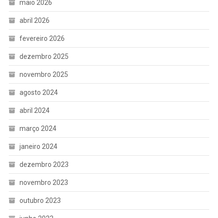
maio 2026
abril 2026
fevereiro 2026
dezembro 2025
novembro 2025
agosto 2024
abril 2024
março 2024
janeiro 2024
dezembro 2023
novembro 2023
outubro 2023