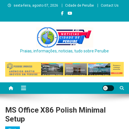
Skip
sexta-feira, agosto 07, 2026
Cidade de Peruíbe
Contact Us
to
content
Praias, informações, noticias, tudo sobre Peruíbe
MS Office X86 Polish Minimal
Setup