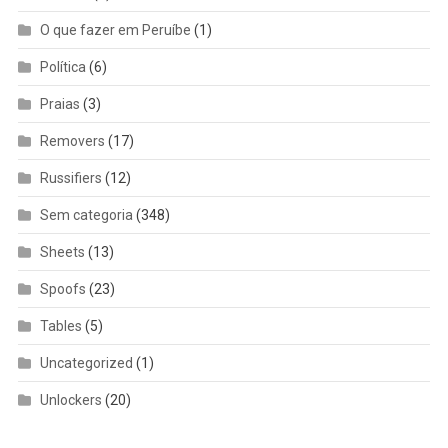
O que fazer em Peruíbe
(1)
Política
(6)
Praias
(3)
Removers
(17)
Russifiers
(12)
Sem categoria
(348)
Sheets
(13)
Spoofs
(23)
Tables
(5)
Uncategorized
(1)
Unlockers
(20)