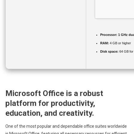
Processor:
1 GHz dua
RAM:
4 GB or higher
Disk space:
64 GB for
Microsoft Office is a robust
platform for productivity,
education, and creativity.
One of the most popular and dependable office suites worldwide
is Microsoft Office, featuring all necessary resources for efficient