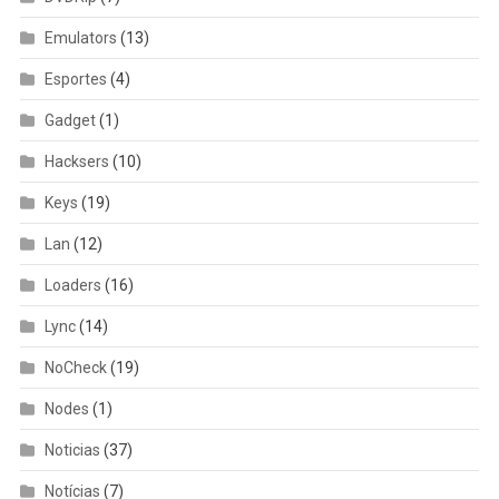
Emulators
(13)
Esportes
(4)
Gadget
(1)
Hacksers
(10)
Keys
(19)
Lan
(12)
Loaders
(16)
Lync
(14)
NoCheck
(19)
Nodes
(1)
Noticias
(37)
Notícias
(7)