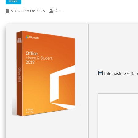
Keys
Dan
6 De Julho De 2026
File hash: e7c8