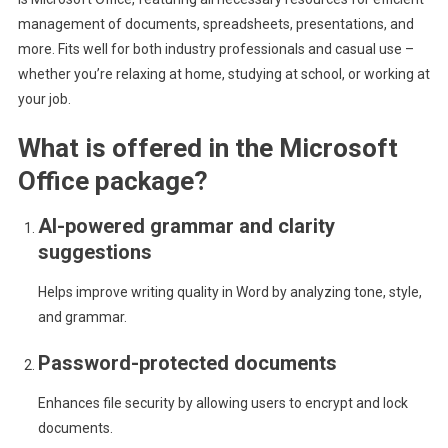
management of documents, spreadsheets, presentations, and
more. Fits well for both industry professionals and casual use –
whether you’re relaxing at home, studying at school, or working at
your job.
What is offered in the Microsoft
Office package?
AI-powered grammar and clarity
suggestions
Helps improve writing quality in Word by analyzing tone, style,
and grammar.
Password-protected documents
Enhances file security by allowing users to encrypt and lock
documents.