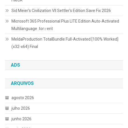
Sid Meier’s Civilization VII Settler’s Edition Save Fix 2026
Microsoft 365 Professional Plus LITE Edition Auto-Activated
Multilanguage .tоr𝚛еnt
MeldaProduction TotalBundle Full-Activated [100% Worked]
(x32-x64) Final
ADS
ARQUIVOS
agosto 2026
julho 2026
junho 2026