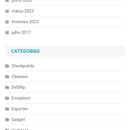
junho 2023
março 2023
fevereiro 2023
julho 2017
CATEGORIAS
Checkpoints
Cleaners
DVDRip
Emulators
Esportes
Gadget