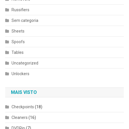
Russifiers
Sem categoria
Sheets
Spoofs
Tables
Uncategorized
Unlockers
MAIS VISTO
Checkpoints
(18)
Cleaners
(16)
DVDRip
(7)