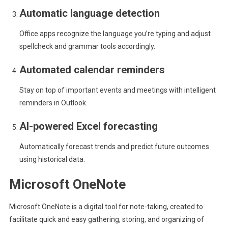
Automatic language detection
Office apps recognize the language you’re typing and adjust
spellcheck and grammar tools accordingly.
Automated calendar reminders
Stay on top of important events and meetings with intelligent
reminders in Outlook.
AI-powered Excel forecasting
Automatically forecast trends and predict future outcomes
using historical data.
Microsoft OneNote
Microsoft OneNote is a digital tool for note-taking, created to
facilitate quick and easy gathering, storing, and organizing of