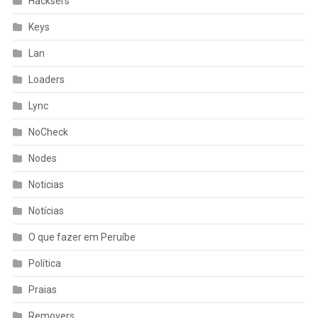
Hacksers
Keys
Lan
Loaders
Lync
NoCheck
Nodes
Noticias
Notícias
O que fazer em Peruíbe
Política
Praias
Removers