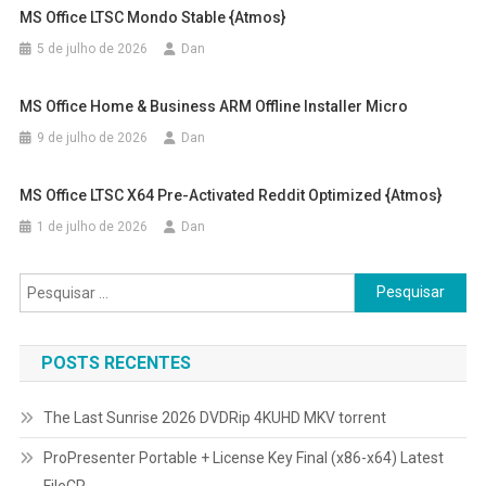
MS Office LTSC Mondo Stable {Atmos}
5 de julho de 2026
Dan
MS Office Home & Business ARM Offline Installer Micro
9 de julho de 2026
Dan
MS Office LTSC X64 Pre-Activated Reddit Optimized {Atmos}
1 de julho de 2026
Dan
Pesquisar
por:
POSTS RECENTES
The Last Sunrise 2026 DVDRip 4KUHD MKV torrent
ProPresenter Portable + License Key Final (x86-x64) Latest
FileCR