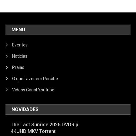
MENU
Eventos
Noticias
Praias
O que fazer em Peruíbe
Videos Canal Youtube
NOVIDADES
The Last Sunrise 2026 DVDRip
4KUHD MKV Torrent